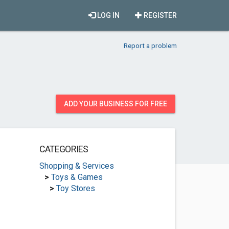
LOG IN
REGISTER
Report a problem
ADD YOUR BUSINESS FOR FREE
CATEGORIES
Shopping & Services
>
Toys & Games
>
Toy Stores