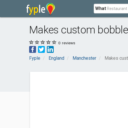
What
Makes custom bobbl
0
reviews
Fyple
England
Manchester
Makes cus