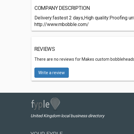
COMPANY DESCRIPTION
Delivery:fastest 2 days,High quality:Proofing 
http://www.mbobble.com/
REVIEWS
There are no reviews for Makes custom bobblehead
Write a review
United Kingdom local business directory
YOUR FYPLE