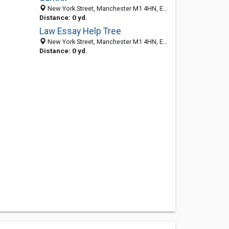
New York Street, Manchester M1 4HN, England, United Kingdom
Distance: 0 yd.
Law Essay Help Tree
New York Street, Manchester M1 4HN, England, United Kingdom
Distance: 0 yd.