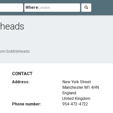
Where
eheads
tom bobbleheads
CONTACT
Address:
New York Street
Manchester
M1 4HN
England
United Kingdom
Phone number:
954-472-4722