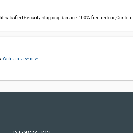
until satisfied,Security:shipping damage 100% free redone,Custo
s.
Write a review now.
INFORMATION