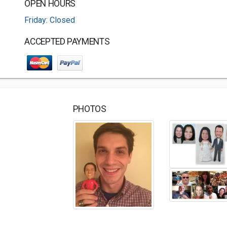
OPEN HOURS
Friday: Closed
ACCEPTED PAYMENTS
PHOTOS