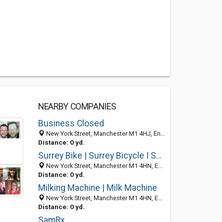
NEARBY COMPANIES
Business Closed
New York Street, Manchester M1 4HJ, England, United Kingdom
Distance: 0 yd.
Surrey Bike | Surrey Bicycle I Surrey Cycles
New York Street, Manchester M1 4HN, England, United Kingdom
Distance: 0 yd.
Milking Machine | Milk Machine
New York Street, Manchester M1 4HN, England, United Kingdom
Distance: 0 yd.
SamRx