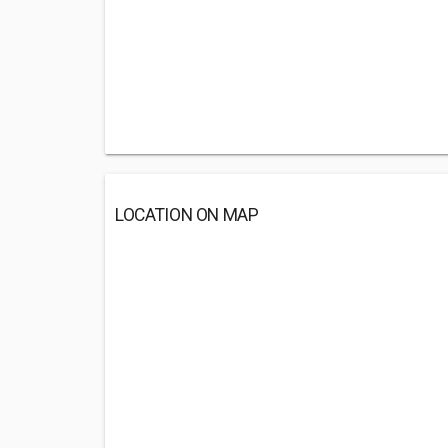
LOCATION ON MAP