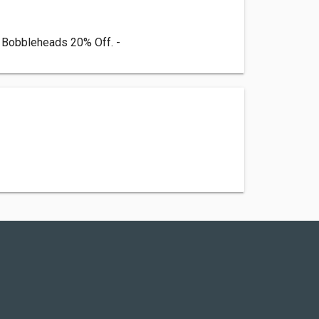
m Bobbleheads 20% Off. -