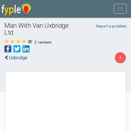
Man With Van Uxbridge
Report a problem
Ltd
2
reviews
+
Uxbridge