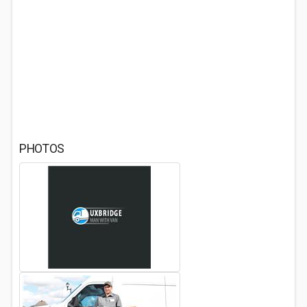
PHOTOS