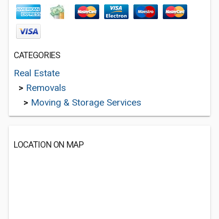
CATEGORIES
Real Estate
>
Removals
>
Moving & Storage Services
LOCATION ON MAP