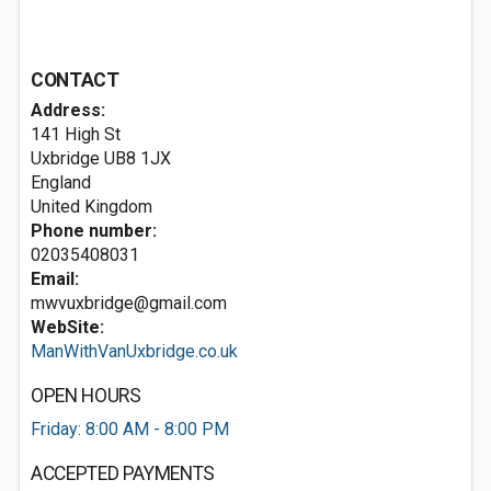
CONTACT
Address:
141 High St
Uxbridge
UB8 1JX
England
United Kingdom
Phone number:
02035408031
Email:
mwvuxbridge@gmail.com
WebSite:
ManWithVanUxbridge.co.uk
OPEN HOURS
Friday: 8:00 AM - 8:00 PM
ACCEPTED PAYMENTS