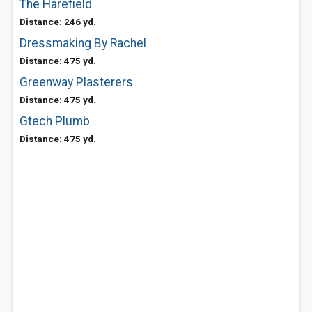
The Harefield
Distance: 246 yd.
Dressmaking By Rachel
Distance: 475 yd.
Greenway Plasterers
Distance: 475 yd.
Gtech Plumb
Distance: 475 yd.