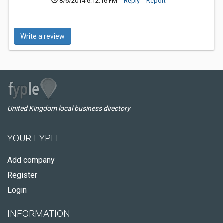
8/6/2014 6:12:16 PM
Reply
Report
Write a review
United Kingdom local business directory
YOUR FYPLE
Add company
Register
Login
INFORMATION