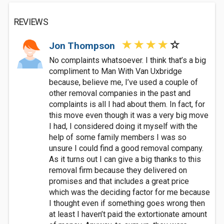
REVIEWS
Jon Thompson
No complaints whatsoever. I think that’s a big
compliment to Man With Van Uxbridge
because, believe me, I’ve used a couple of
other removal companies in the past and
complaints is all I had about them. In fact, for
this move even though it was a very big move
I had, I considered doing it myself with the
help of some family members I was so
unsure I could find a good removal company.
As it turns out I can give a big thanks to this
removal firm because they delivered on
promises and that includes a great price
which was the deciding factor for me because
I thought even if something goes wrong then
at least I haven’t paid the extortionate amount