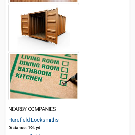
NEARBY COMPANIES
Harefield Locksmiths
Distance: 194 yd.