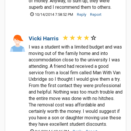
of money. Anyway, to sum up, they were
superb and I recommend them to others.
10/14/2014 7:58:52 PM
Reply
Report
Vicki Harris
I was a student with a limited budget and was
moving out of the family home and into
accommodation close to the university I was
attending. A friend had received a good
service from a local firm called Man With Van
Uxbridge so I thought I would give them a try.
From the first contact they were professional
and helpful. Nothing was too much trouble and
the entire move was done with no hitches.
The removal cost was affordable and
certainly worth the money. I would suggest if
you have a son or daughter moving use these
they have excellent student discounts.