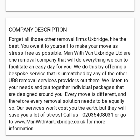
COMPANY DESCRIPTION
Forget all those other removal firms Uxbridge, hire the
best. You owe it to yourself to make your move as
stress-free as possible. Man With Van Uxbridge Ltd are
one removal company that will do everything we can to
facilitate an easy day for you. We do this by offering a
bespoke service that is unmatched by any of the other
UB8 removal services providers out there. We listen to
your needs and put together individual packages that
are designed around you. Every move is different, and
therefore every removal solution needs to be equally
so. Our services won’t cost you the earth, but they will
save you a lot of stress! Call us - 02035408031 or go
to www.ManWithVanUxbridge.co.uk for more
information.