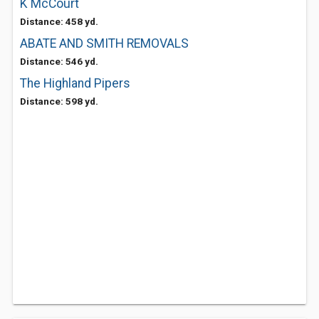
K McCourt
Distance: 458 yd.
ABATE AND SMITH REMOVALS
Distance: 546 yd.
The Highland Pipers
Distance: 598 yd.