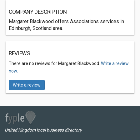
COMPANY DESCRIPTION
Margaret Blackwood offers Associations services in
Edinburgh, Scotland area.
REVIEWS
There are no reviews for Margaret Blackwood.
Write a review
now.
Write a review
United Kingdom local business directory