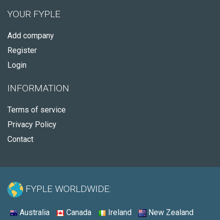
YOUR FYPLE
Add company
Register
Login
INFORMATION
Terms of service
Privacy Policy
Contact
FYPLE WORLDWIDE:
Australia
Canada
Ireland
New Zealand