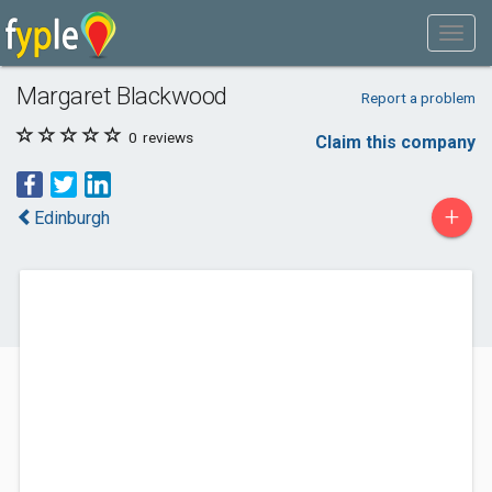
Margaret Blackwood
Report a problem
0
reviews
Claim this company
+
Edinburgh