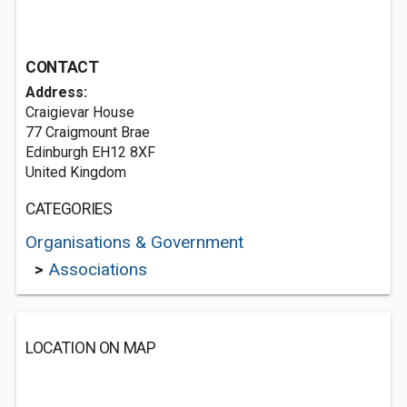
CONTACT
Address:
Craigievar House
77 Craigmount Brae
Edinburgh EH12 8XF
United Kingdom
CATEGORIES
Organisations & Government
>
Associations
LOCATION ON MAP