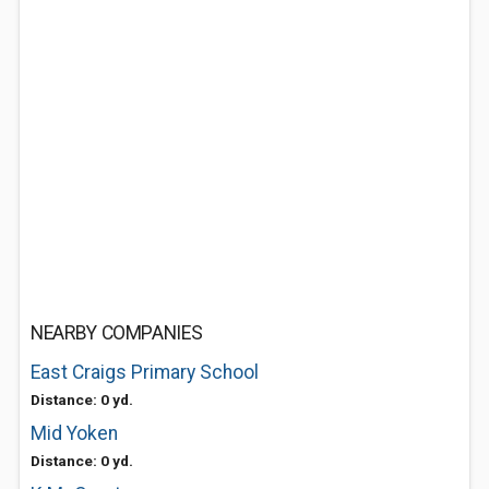
NEARBY COMPANIES
East Craigs Primary School
Distance: 0 yd.
Mid Yoken
Distance: 0 yd.