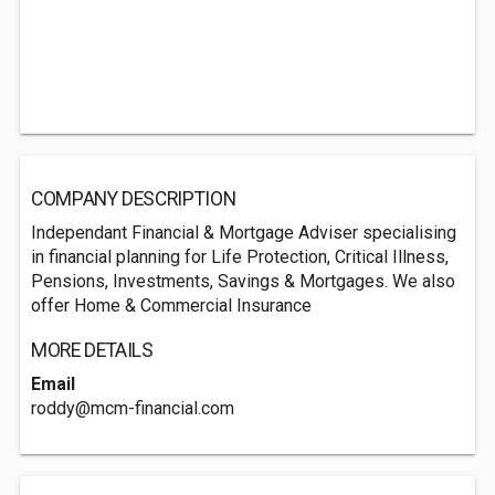
COMPANY DESCRIPTION
Independant Financial & Mortgage Adviser specialising
in financial planning for Life Protection, Critical Illness,
Pensions, Investments, Savings & Mortgages. We also
offer Home & Commercial Insurance
MORE DETAILS
Email
roddy@mcm-financial.com