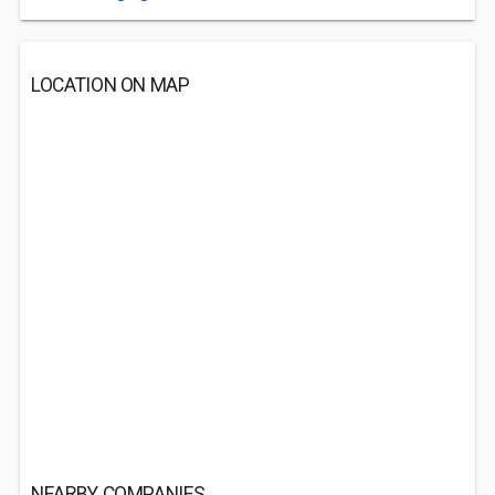
LOCATION ON MAP
NEARBY COMPANIES