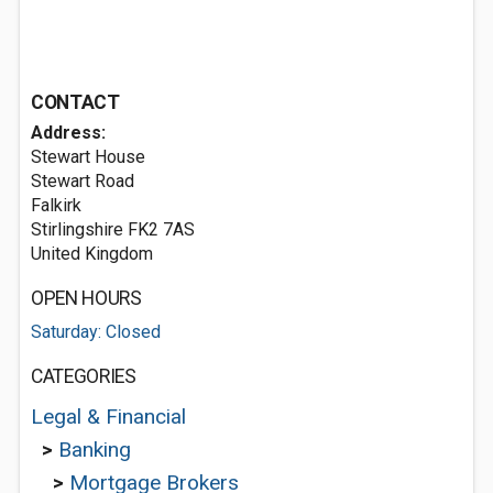
CONTACT
Address:
Stewart House
Stewart Road
Falkirk
Stirlingshire FK2 7AS
United Kingdom
OPEN HOURS
Saturday: Closed
CATEGORIES
Legal & Financial
>
Banking
>
Mortgage Brokers