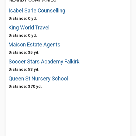
Isabel Sarle Counselling
Distance: 0 yd.
King World Travel
Distance: 0 yd.
Maison Estate Agents
Distance: 35 yd.
Soccer Stars Academy Falkirk
Distance: 53 yd.
Queen St Nursery School
Distance: 370 yd.