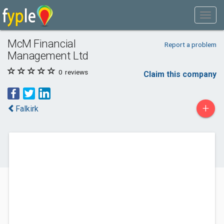
McM Financial
Report a problem
Management Ltd
0
reviews
Claim this company
+
Falkirk