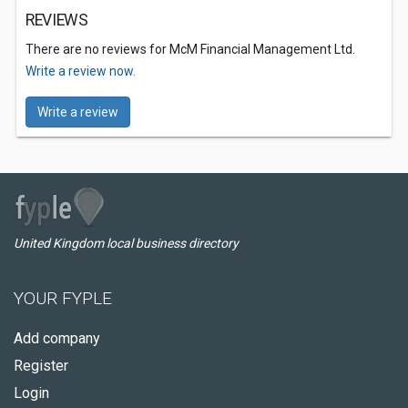
REVIEWS
There are no reviews for McM Financial Management Ltd.
Write a review now.
Write a review
United Kingdom local business directory
YOUR FYPLE
Add company
Register
Login