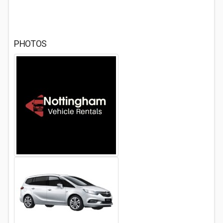
PHOTOS