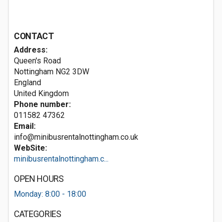
CONTACT
Address:
Queen's Road
Nottingham
NG2 3DW
England
United Kingdom
Phone number:
011582 47362
Email:
info@minibusrentalnottingham.co.uk
WebSite:
minibusrentalnottingham.c...
OPEN HOURS
Monday: 8:00 - 18:00
CATEGORIES