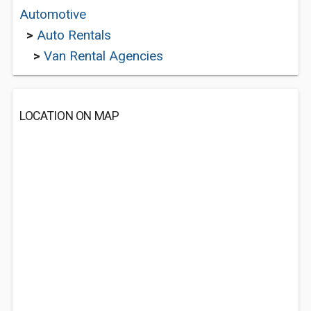
Automotive
>
Auto Rentals
>
Van Rental Agencies
LOCATION ON MAP