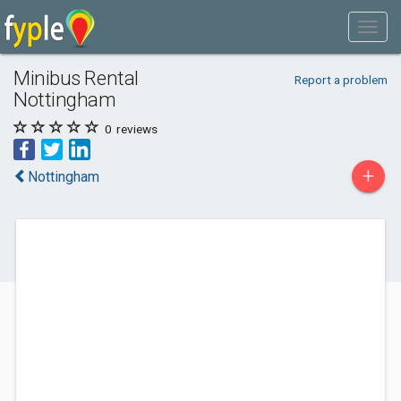
Minibus Rental
Report a problem
Nottingham
0
reviews
+
Nottingham