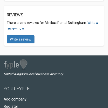
REVIEWS
There are no reviews for Minibus Rental Nottingham.
Write a
review now.
Write a review
United Kingdom local business directory
YOUR FYPLE
Add company
Register