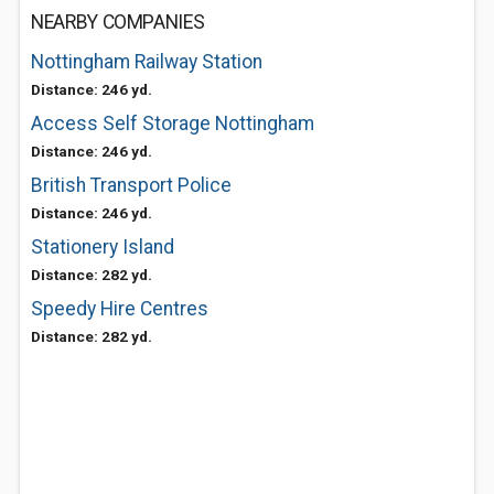
NEARBY COMPANIES
Nottingham Railway Station
Distance: 246 yd.
Access Self Storage Nottingham
Distance: 246 yd.
British Transport Police
Distance: 246 yd.
Stationery Island
Distance: 282 yd.
Speedy Hire Centres
Distance: 282 yd.