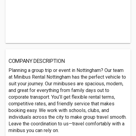
COMPANY DESCRIPTION
Planning a group trip or event in Nottingham? Our team
at Minibus Rental Nottingham has the perfect vehicle to
suit your journey. Our minibuses are spacious, modern,
and great for everything from family days out to
corporate transport. You’ll get flexible rental terms,
competitive rates, and friendly service that makes
booking easy. We work with schools, clubs, and
individuals across the city to make group travel smooth.
Leave the coordination to us—travel comfortably with a
minibus you can rely on.