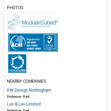
PHOTOS
NEARBY COMPANIES
KW Design Nottingham
Distance: 0 yd.
Lux & Lav Limited
Distance: 0 yd.