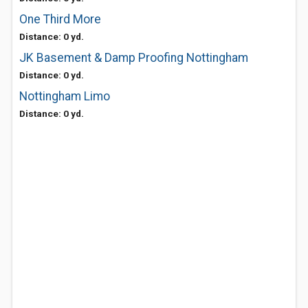
One Third More
Distance: 0 yd.
JK Basement & Damp Proofing Nottingham
Distance: 0 yd.
Nottingham Limo
Distance: 0 yd.