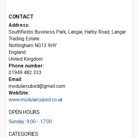
CONTACT
Address:
Southfields Business Park, Langar, Harby Road, Langar
Trading Estate
Nottingham
NG13 9HY
England
United Kingdom
Phone number:
01949 482 333
Email:
modularcubed@gmail.com
WebSite:
www.modularcubed.co.uk
OPEN HOURS
Sunday: 9:00 - 17:00
CATEGORIES