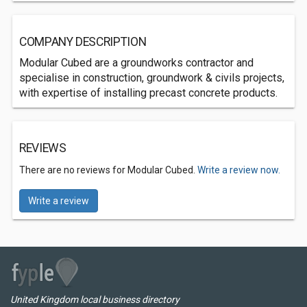
COMPANY DESCRIPTION
Modular Cubed are a groundworks contractor and
specialise in construction, groundwork & civils projects,
with expertise of installing precast concrete products.
REVIEWS
There are no reviews for Modular Cubed.
Write a review now.
Write a review
United Kingdom local business directory