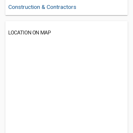
Construction & Contractors
LOCATION ON MAP