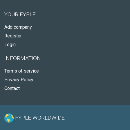
YOUR FYPLE
Add company
Register
Login
INFORMATION
Terms of service
Privacy Policy
Contact
FYPLE WORLDWIDE: