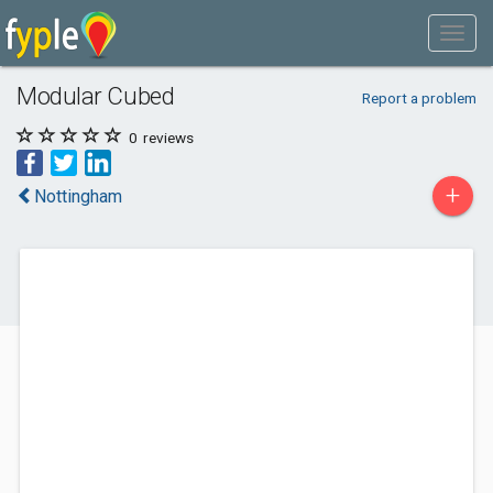
Modular Cubed
Report a problem
0
reviews
+
Nottingham