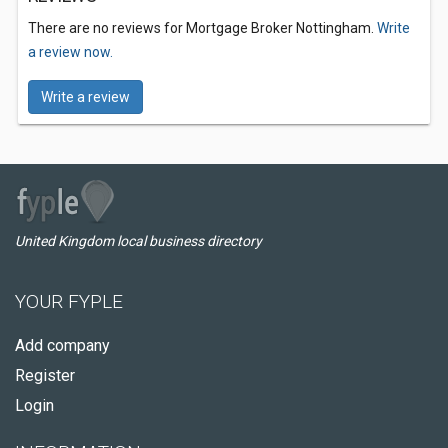
There are no reviews for Mortgage Broker Nottingham.
Write
a review now.
Write a review
United Kingdom local business directory
YOUR FYPLE
Add company
Register
Login