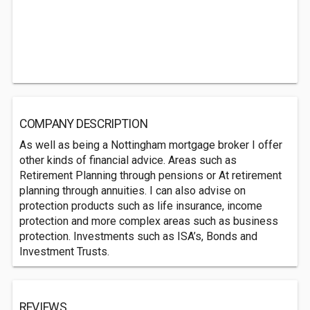
COMPANY DESCRIPTION
As well as being a Nottingham mortgage broker I offer
other kinds of financial advice. Areas such as
Retirement Planning through pensions or At retirement
planning through annuities. I can also advise on
protection products such as life insurance, income
protection and more complex areas such as business
protection. Investments such as ISA’s, Bonds and
Investment Trusts.
REVIEWS