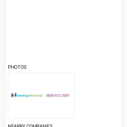
PHOTOS
NEARBY COMPANIES