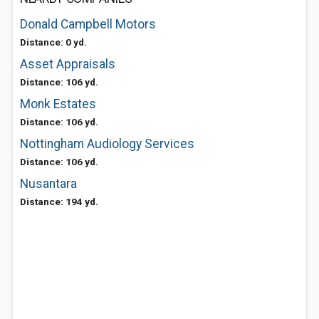
Donald Campbell Motors
Distance: 0 yd.
Asset Appraisals
Distance: 106 yd.
Monk Estates
Distance: 106 yd.
Nottingham Audiology Services
Distance: 106 yd.
Nusantara
Distance: 194 yd.