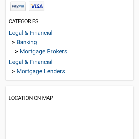
CATEGORIES
Legal & Financial
>
Banking
>
Mortgage Brokers
Legal & Financial
>
Mortgage Lenders
LOCATION ON MAP