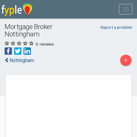
Mortgage Broker
Report a problem
Nottingham
0
reviews
+
Nottingham