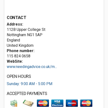
CONTACT
Address:
112B Upper College St
Nottingham
NG1 5AP
England
United Kingdom
Phone number:
115 824 0658
WebSite:
www.needingadvice.co.uk/m...
OPEN HOURS
Sunday: 9:00 AM - 5:00 PM
ACCEPTED PAYMENTS