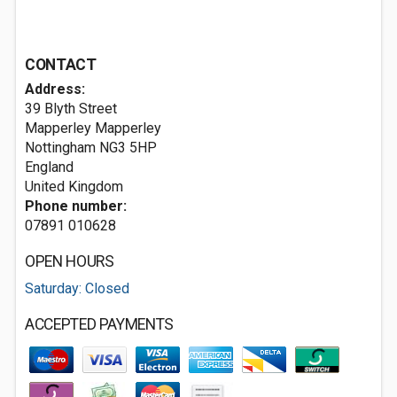
CONTACT
Address:
39 Blyth Street
Mapperley Mapperley
Nottingham
NG3 5HP
England
United Kingdom
Phone number:
07891 010628
OPEN HOURS
Saturday: Closed
ACCEPTED PAYMENTS