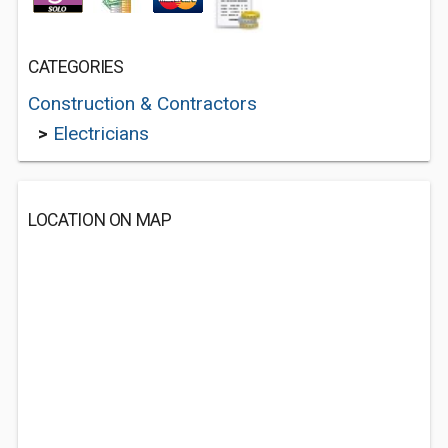
CATEGORIES
Construction & Contractors
>
Electricians
LOCATION ON MAP