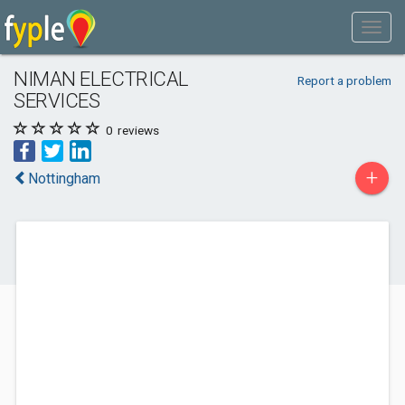
NIMAN ELECTRICAL
Report a problem
SERVICES
0
reviews
+
Nottingham