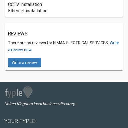
CCTV installation
Ethernet installation
REVIEWS
There are no reviews for NIMAN ELECTRICAL SERVICES.
Write
a review now.
Write a review
United Kingdom local business directory
YOUR FYPLE