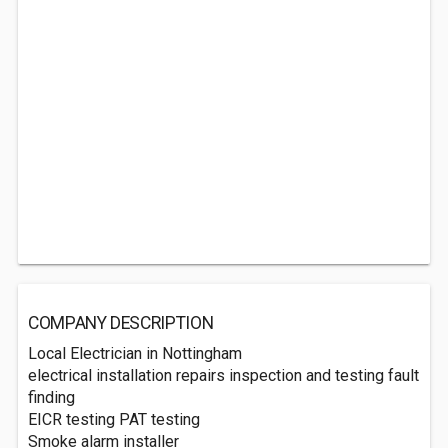
COMPANY DESCRIPTION
Local Electrician in Nottingham
electrical installation repairs inspection and testing fault
finding
EICR testing PAT testing
Smoke alarm installer