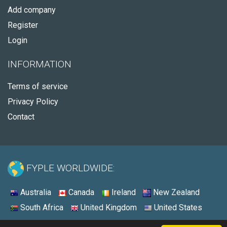
Add company
Register
Login
INFORMATION
Terms of service
Privacy Policy
Contact
FYPLE WORLDWIDE:
Australia
Canada
Ireland
New Zealand
South Africa
United Kingdom
United States