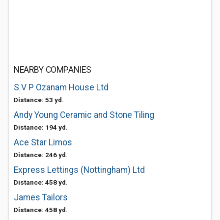
NEARBY COMPANIES
S V P Ozanam House Ltd
Distance: 53 yd.
Andy Young Ceramic and Stone Tiling
Distance: 194 yd.
Ace Star Limos
Distance: 246 yd.
Express Lettings (Nottingham) Ltd
Distance: 458 yd.
James Tailors
Distance: 458 yd.