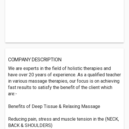
COMPANY DESCRIPTION
We are experts in the field of holistic therapies and
have over 20 years of experience. As a qualified teacher
in various massage therapies, our focus is on achieving
fast results to satisfy the benefit of the client which
are:-
Benefits of Deep Tissue & Relaxing Massage
Reducing pain, stress and muscle tension in the (NECK,
BACK & SHOULDERS)