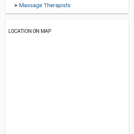
>
Massage Therapists
LOCATION ON MAP