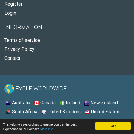
Register
Login
INFORMATION
Terms of service
Privacy Policy
Contact
FYPLE WORLDWIDE:
Australia
Canada
Ireland
New Zealand
South Africa
United Kingdom
United States
© 2026 - Fyple United Kingdom
This website uses cookies to ensure you get the best
Got it!
experience on our website
More info