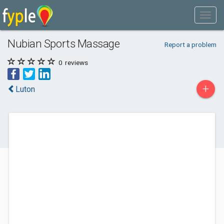
Nubian Sports Massage
Report a problem
0
reviews
+
Luton