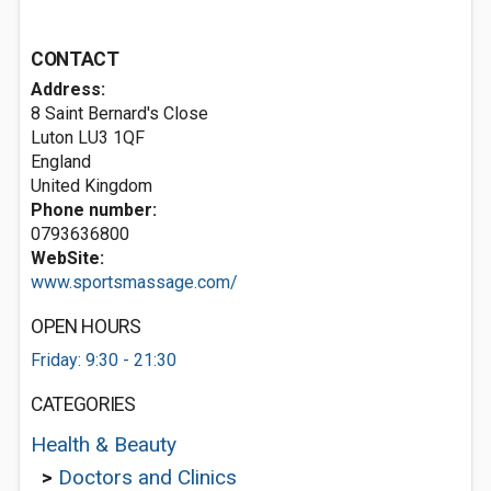
CONTACT
Address:
8 Saint Bernard's Close
Luton
LU3 1QF
England
United Kingdom
Phone number:
0793636800
WebSite:
www.sportsmassage.com/
OPEN HOURS
Friday: 9:30 - 21:30
CATEGORIES
Health & Beauty
>
Doctors and Clinics