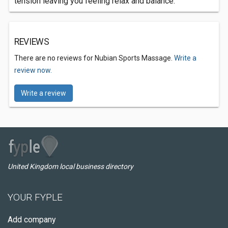
tension leaving you feeling relax and balance.
REVIEWS
There are no reviews for Nubian Sports Massage.
Write a
review now.
Write a review
United Kingdom local business directory
YOUR FYPLE
Add company