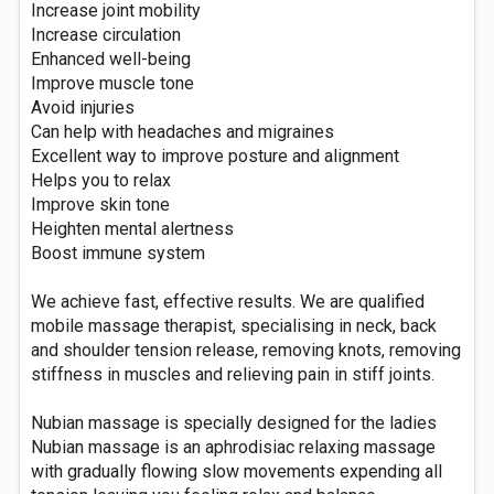
Increase joint mobility
Increase circulation
Enhanced well-being
Improve muscle tone
Avoid injuries
Can help with headaches and migraines
Excellent way to improve posture and alignment
Helps you to relax
Improve skin tone
Heighten mental alertness
Boost immune system
We achieve fast, effective results. We are qualified
mobile massage therapist, specialising in neck, back
and shoulder tension release, removing knots, removing
stiffness in muscles and relieving pain in stiff joints.
Nubian massage is specially designed for the ladies
Nubian massage is an aphrodisiac relaxing massage
with gradually flowing slow movements expending all