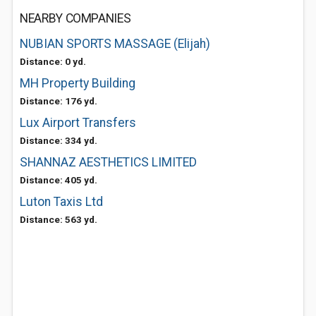
NEARBY COMPANIES
NUBIAN SPORTS MASSAGE (Elijah)
Distance: 0 yd.
MH Property Building
Distance: 176 yd.
Lux Airport Transfers
Distance: 334 yd.
SHANNAZ AESTHETICS LIMITED
Distance: 405 yd.
Luton Taxis Ltd
Distance: 563 yd.