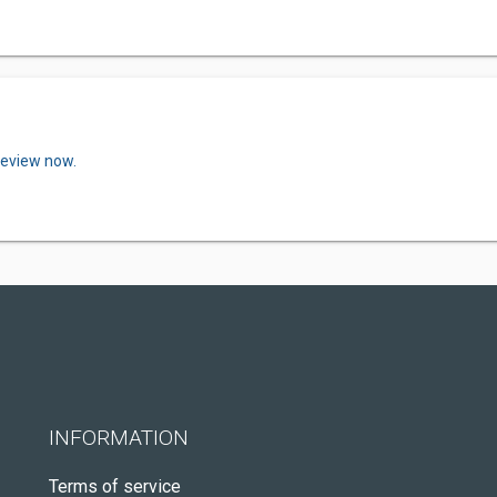
review now.
INFORMATION
Terms of service