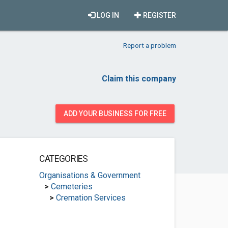
LOG IN
REGISTER
Report a problem
Claim this company
ADD YOUR BUSINESS FOR FREE
CATEGORIES
Organisations & Government
>
Cemeteries
>
Cremation Services