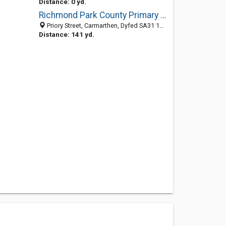
Distance: 0 yd.
Richmond Park County Primary School
Priory Street, Carmarthen, Dyfed SA31 1NB, United Kingdom
Distance: 141 yd.