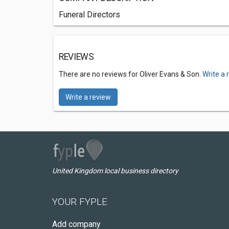
Funeral Directors
REVIEWS
There are no reviews for Oliver Evans & Son.
Write a 
Write a review
United Kingdom local business directory
YOUR FYPLE
Add company