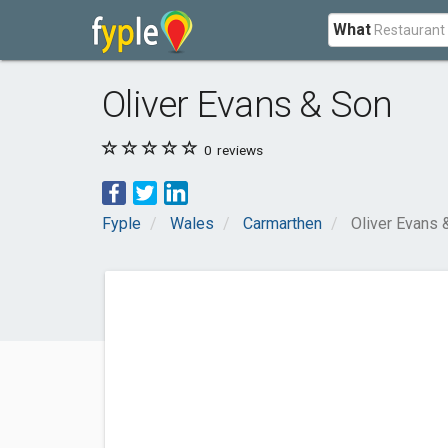
What
Oliver Evans & Son
0
reviews
Fyple
Wales
Carmarthen
Oliver Evans 