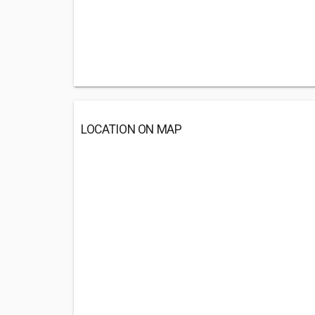
LOCATION ON MAP