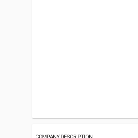
COMPANY DESCRIPTION