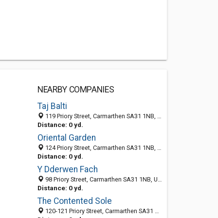
NEARBY COMPANIES
Taj Balti
119 Priory Street, Carmarthen SA31 1NB, United Kingdom
Distance: 0 yd.
Oriental Garden
124 Priory Street, Carmarthen SA31 1NB, United Kingdom
Distance: 0 yd.
Y Dderwen Fach
98 Priory Street, Carmarthen SA31 1NB, United Kingdom
Distance: 0 yd.
The Contented Sole
120-121 Priory Street, Carmarthen SA31 1NB, United Kingdom