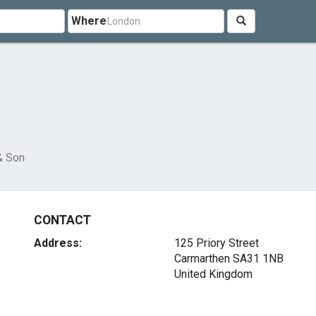
Where
& Son
CONTACT
Address:
125 Priory Street
Carmarthen SA31 1NB
United Kingdom