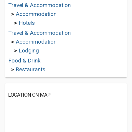
Travel & Accommodation
>
Accommodation
>
Hotels
Travel & Accommodation
>
Accommodation
>
Lodging
Food & Drink
>
Restaurants
LOCATION ON MAP