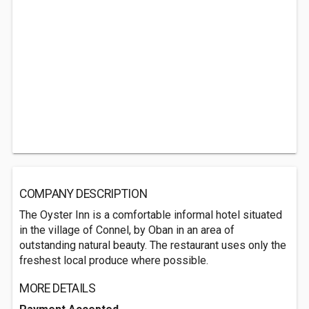
COMPANY DESCRIPTION
The Oyster Inn is a comfortable informal hotel situated
in the village of Connel, by Oban in an area of
outstanding natural beauty. The restaurant uses only the
freshest local produce where possible.
MORE DETAILS