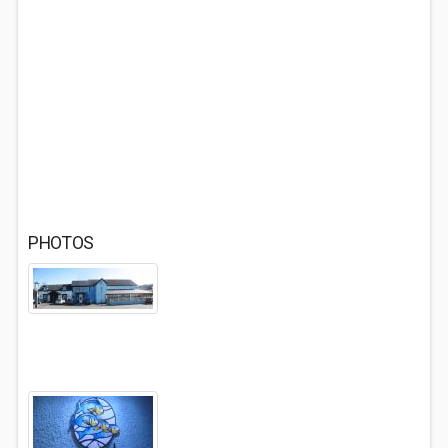
PHOTOS