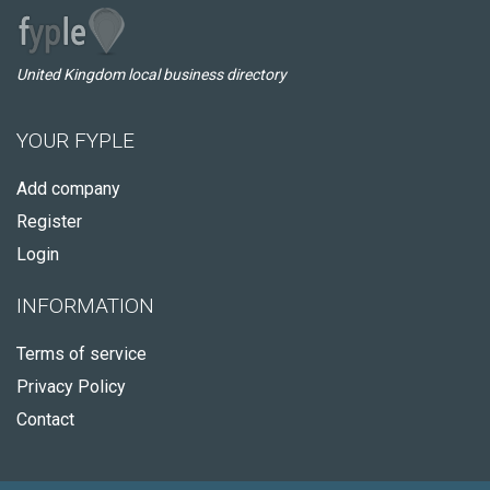
United Kingdom local business directory
YOUR FYPLE
Add company
Register
Login
INFORMATION
Terms of service
Privacy Policy
Contact