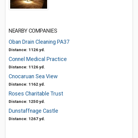
NEARBY COMPANIES
Oban Drain Cleaning PA37
Distance: 1126 yd.
Connel Medical Practice
Distance: 1126 yd.
Cnocaruan Sea View
Distance: 1162 yd.
Roses Charitable Trust
Distance: 1250 yd.
Dunstaffnage Castle
Distance: 1267 yd.