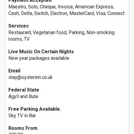
Payment Accepted
Maestro, Solo, Cheque, Invoice, American Express,
Cash, Delta, Switch, Electron, MasterCard, Visa, Connect
Services
Restaurant, Vegetarian food, Parking, Non-smoking
rooms, TV
Live Music On Certain Nights
New year packages available
Email
stay@oysterinn.co.uk
Federal State
Agyll and Bute
Free Parking Available.
Sky TV in Bar
Rooms From