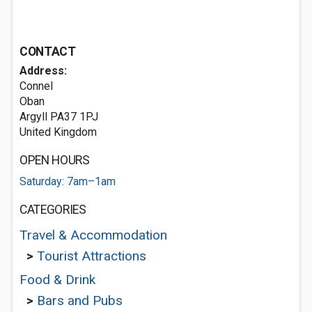
CONTACT
Address:
Connel
Oban
Argyll PA37 1PJ
United Kingdom
OPEN HOURS
Saturday: 7am–1am
CATEGORIES
Travel & Accommodation
>
Tourist Attractions
Food & Drink
>
Bars and Pubs