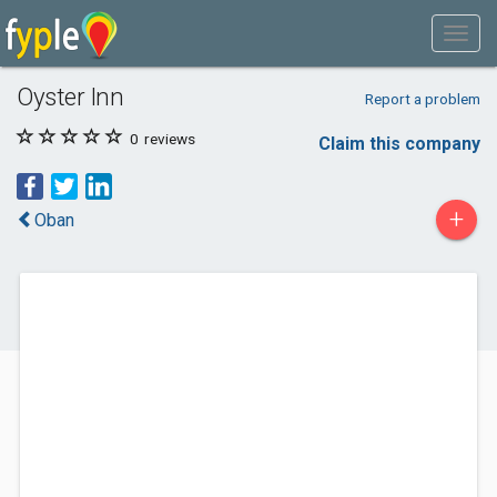
Oyster Inn
Report a problem
0
reviews
Claim this company
+
Oban