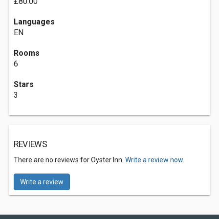
£80.00
Languages
EN
Rooms
6
Stars
3
REVIEWS
There are no reviews for Oyster Inn.
Write a review now.
Write a review