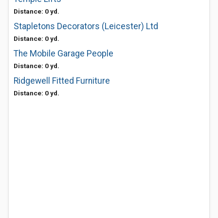
Distance: 0 yd.
Stapletons Decorators (Leicester) Ltd
Distance: 0 yd.
The Mobile Garage People
Distance: 0 yd.
Ridgewell Fitted Furniture
Distance: 0 yd.