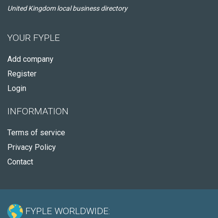
United Kingdom local business directory
YOUR FYPLE
Add company
Register
Login
INFORMATION
Terms of service
Privacy Policy
Contact
FYPLE WORLDWIDE: