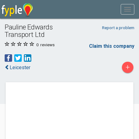
Pauline Edwards
Report a problem
Transport Ltd
0
reviews
Claim this company
+
Leicester