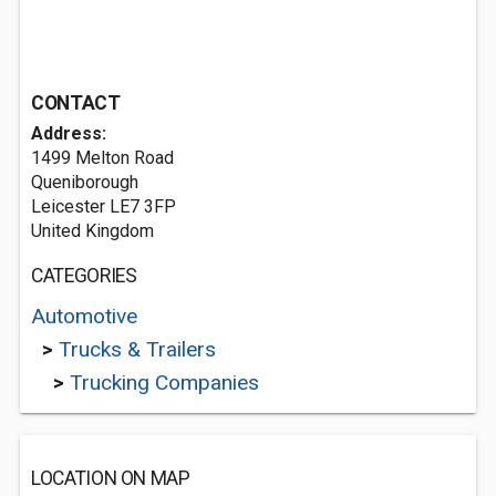
CONTACT
Address:
1499 Melton Road
Queniborough
Leicester LE7 3FP
United Kingdom
CATEGORIES
Automotive
>
Trucks & Trailers
>
Trucking Companies
LOCATION ON MAP