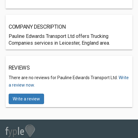
COMPANY DESCRIPTION
Pauline Edwards Transport Ltd offers Trucking
Companies services in Leicester, England area.
REVIEWS
There are no reviews for Pauline Edwards Transport Ltd.
Write
a review now.
Write a review