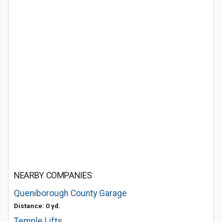
NEARBY COMPANIES
Queniborough County Garage
Distance: 0 yd.
Temple Lifts