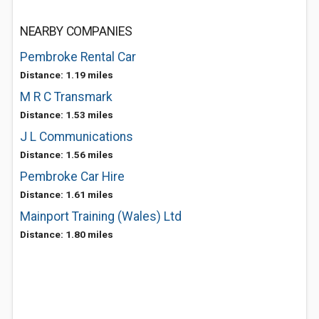
NEARBY COMPANIES
Pembroke Rental Car
Distance: 1.19 miles
M R C Transmark
Distance: 1.53 miles
J L Communications
Distance: 1.56 miles
Pembroke Car Hire
Distance: 1.61 miles
Mainport Training (Wales) Ltd
Distance: 1.80 miles