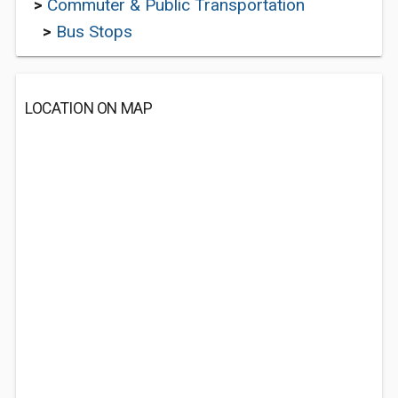
>
Commuter & Public Transportation
>
Bus Stops
LOCATION ON MAP