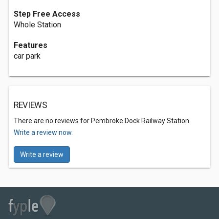
Step Free Access
Whole Station
Features
car park
REVIEWS
There are no reviews for Pembroke Dock Railway Station.
Write a review now.
Write a review