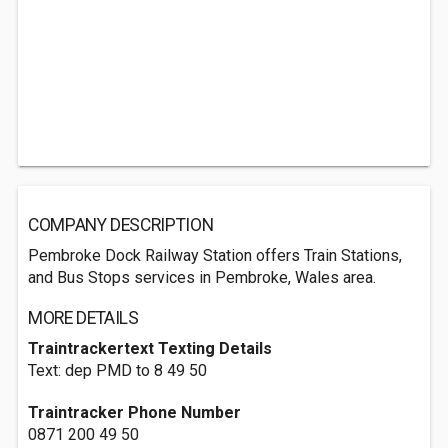
COMPANY DESCRIPTION
Pembroke Dock Railway Station offers Train Stations,
and Bus Stops services in Pembroke, Wales area.
MORE DETAILS
Traintrackertext Texting Details
Text: dep PMD to 8 49 50
Traintracker Phone Number
0871 200 49 50