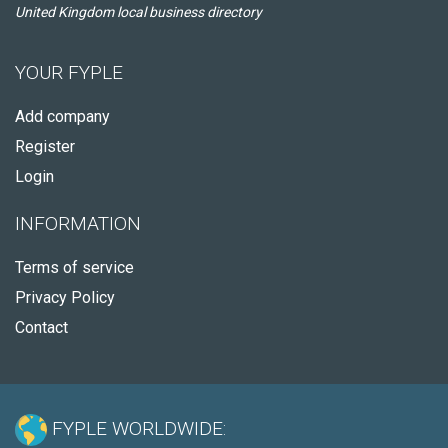
United Kingdom local business directory
YOUR FYPLE
Add company
Register
Login
INFORMATION
Terms of service
Privacy Policy
Contact
FYPLE WORLDWIDE: