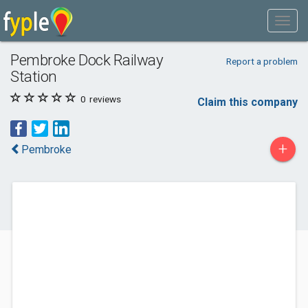
Pembroke Dock Railway
Report a problem
Station
0
reviews
Claim this company
+
Pembroke