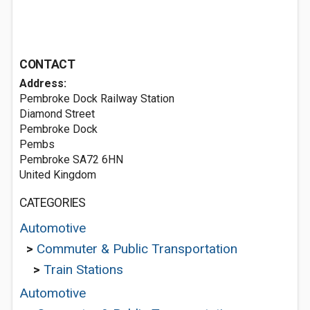
CONTACT
Address:
Pembroke Dock Railway Station
Diamond Street
Pembroke Dock
Pembs
Pembroke SA72 6HN
United Kingdom
CATEGORIES
Automotive
>
Commuter & Public Transportation
>
Train Stations
Automotive