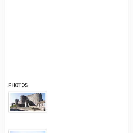
PHOTOS