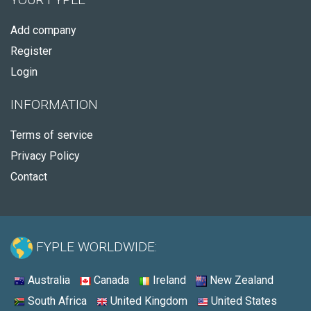
Add company
Register
Login
INFORMATION
Terms of service
Privacy Policy
Contact
FYPLE WORLDWIDE:
Australia
Canada
Ireland
New Zealand
South Africa
United Kingdom
United States