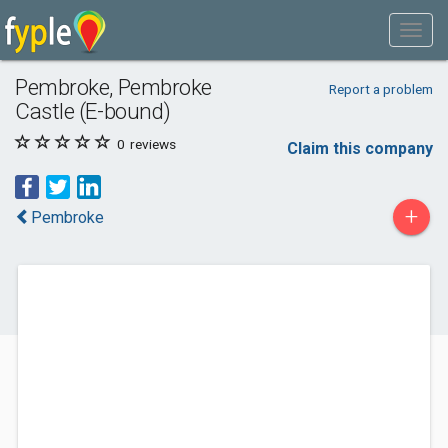
Pembroke, Pembroke
Report a problem
Castle (E-bound)
0
reviews
Claim this company
+
Pembroke