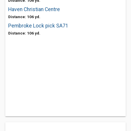
Distance: 106 yd.
Haven Christian Centre
Distance: 106 yd.
Pembroke Lock pick SA71
Distance: 106 yd.