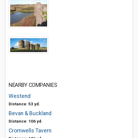
NEARBY COMPANIES
Westend
Distance: 53 yd.
Bevan & Buckland
Distance: 106 yd.
Cromwells Tavern