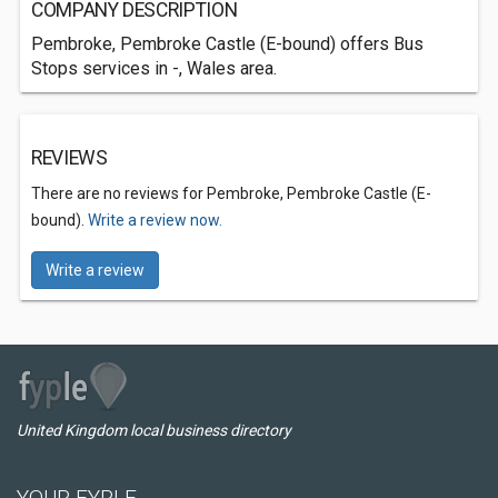
COMPANY DESCRIPTION
Pembroke, Pembroke Castle (E-bound) offers Bus
Stops services in -, Wales area.
REVIEWS
There are no reviews for Pembroke, Pembroke Castle (E-
bound).
Write a review now.
Write a review
United Kingdom local business directory
YOUR FYPLE