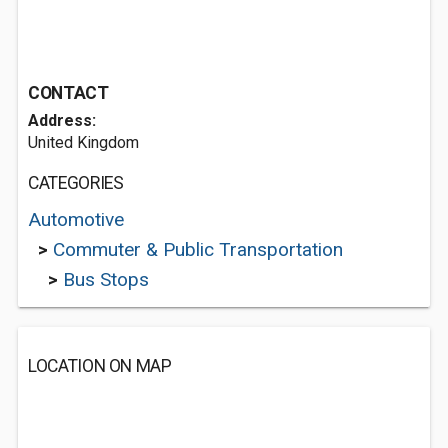
CONTACT
Address:
United Kingdom
CATEGORIES
Automotive
>
Commuter & Public Transportation
>
Bus Stops
LOCATION ON MAP