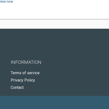
view now.
INFORMATION
Terms of service
Privacy Policy
Contact