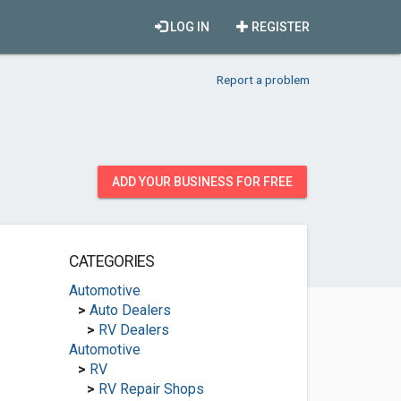
LOG IN
REGISTER
Report a problem
ADD YOUR BUSINESS FOR FREE
CATEGORIES
Automotive
>
Auto Dealers
>
RV Dealers
Automotive
>
RV
>
RV Repair Shops