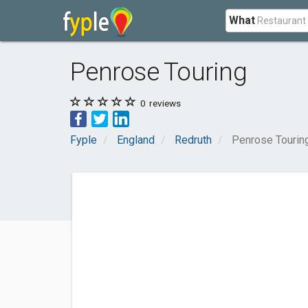
What
Penrose Touring
0
reviews
Fyple
England
Redruth
Penrose Tourin