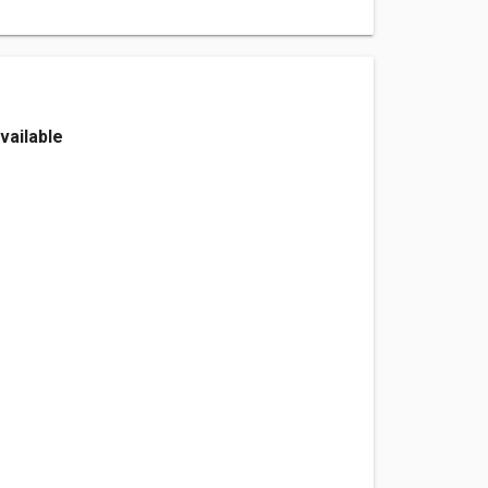
vailable