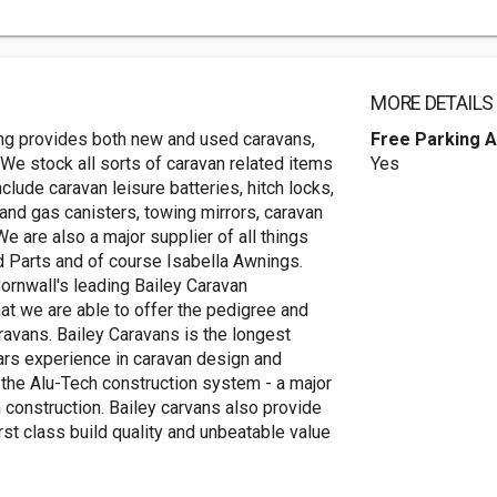
MORE DETAILS
ing provides both new and used caravans,
Free Parking A
We stock all sorts of caravan related items
Yes
clude caravan leisure batteries, hitch locks,
and gas canisters, towing mirrors, caravan
e are also a major supplier of all things
nd Parts and of course Isabella Awnings.
nwall's leading Bailey Caravan
hat we are able to offer the pedigree and
avans. Bailey Caravans is the longest
ars experience in caravan design and
g the Alu-Tech construction system - a major
 construction. Bailey carvans also provide
rst class build quality and unbeatable value