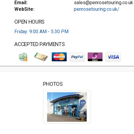
Email:
sales@penrosetouring.co.uk
WebSite:
penrosetouring.co.uk/
OPEN HOURS
Friday: 9:00 AM - 5:30 PM
ACCEPTED PAYMENTS
PHOTOS