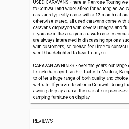
USED CARAVANS - here at Penrose Touring we h
to Cornwall and wider afield for as long as we 
caravans typically come with a 12 month nationa
otherwise stated, all used caravans come with a f
caravans displayed with several images and full
if you are in the area you are welcome to come 
are always interested in discussing options suc
with customers, so please feel free to contact 
would be delighted to hear from you.
CARAVAN AWNINGS - over the years our range 
to include major brands - Isabella, Ventura, Ka
to offer a huge range of both quality and choice.
website. If you are local or in Cornwall during
awning display area at the rear of our premises.
camping furniture on display.
REVIEWS