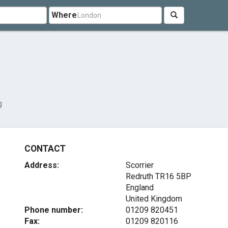
Where
g
CONTACT
Address:
Scorrier
Redruth
TR16 5BP
England
United Kingdom
Phone number:
01209 820451
Fax:
01209 820116