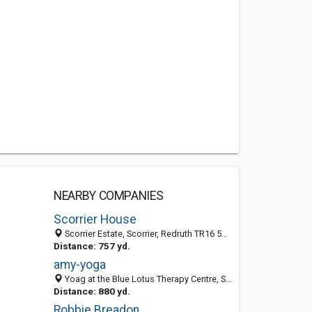
NEARBY COMPANIES
Scorrier House
Scorrier Estate, Scorrier, Redruth TR16 5AU, England, United Kingdom
Distance: 757 yd.
amy-yoga
Yoag at the Blue Lotus Therapy Centre, Scorrier House, Redruth, Cornwall TR16 5AU, United Kingdom
Distance: 880 yd.
Robbie Breadon