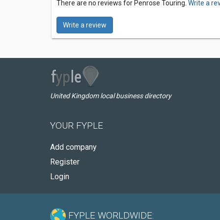
There are no reviews for Penrose Touring.
Write a re
Write a review
United Kingdom local business directory
YOUR FYPLE
Add company
Register
Login
FYPLE WORLDWIDE: