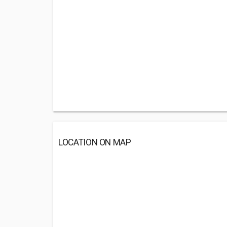
LOCATION ON MAP