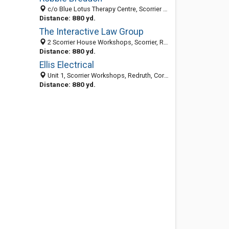
c/o Blue Lotus Therapy Centre, Scorrier House Scorrier, Redruth, Cornwall TR16 5AU, United Kingdom
Distance: 880 yd.
The Interactive Law Group
2 Scorrier House Workshops, Scorrier, Redruth, Cornwall TR16 5AU, United Kingdom
Distance: 880 yd.
Ellis Electrical
Unit 1, Scorrier Workshops, Redruth, Cornwall TR16 5AU, United Kingdom
Distance: 880 yd.