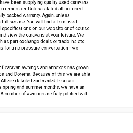
ave been supplying quality used caravans
can remember. Unless stated all our used
lly backed warranty. Again, unless
ull service. You will find all our used
 specifications on our website or of course
and view the caravans at your leisure. We
h as part exchange deals or trade ins etc
us for a no pressure conversation - we
of caravan awnings and annexes has grown
mpa and Dorema. Because of this we are able
 All are detailed and available on our
 the spring and summer months, we have an
 A number of awnings are fully pitched with