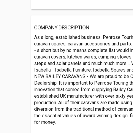
COMPANY DESCRIPTION
As a long, established business, Penrose Tour
caravan spares, caravan accessories and parts. 
- a short but by no means complete list would in
caravan covers, kitchen wares, camping stoves 
steps and solar panels and much much more.... W
Isabella - Isabella Furniture, Isabella Spares a
NEW BAILEY CARAVANS - We are proud to be Cor
Dealership. It is important to Penrose Touring t
innovation that comes from supplying Bailey Car
established UK manufacturer with over sixty ye
production. All of their caravans are made usin
diversion from the traditional method of caravan
the essential values of award winning design, fi
for money.