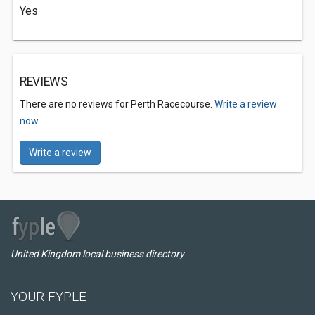
Yes
REVIEWS
There are no reviews for Perth Racecourse.
Write a review
now.
Write a review
United Kingdom local business directory
YOUR FYPLE