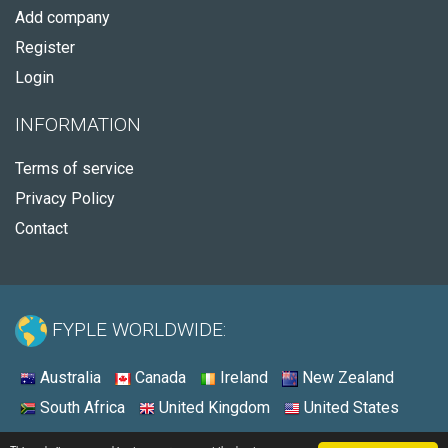
Add company
Register
Login
INFORMATION
Terms of service
Privacy Policy
Contact
FYPLE WORLDWIDE:
Australia
Canada
Ireland
New Zealand
South Africa
United Kingdom
United States