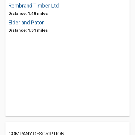
Rembrand Timber Ltd
Distance: 1.48 miles
Elder and Paton
Distance: 1.51 miles
COMPANY DESCRIPTION