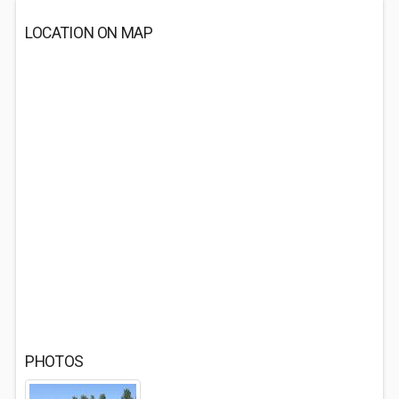
LOCATION ON MAP
PHOTOS