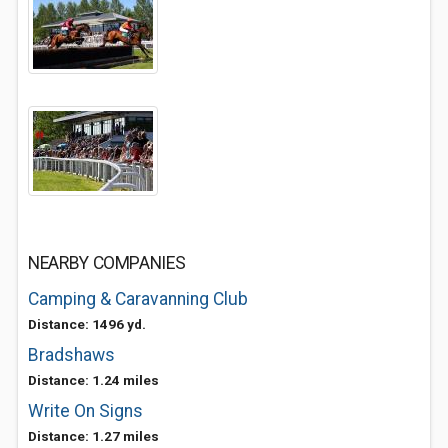
NEARBY COMPANIES
Camping & Caravanning Club
Distance: 1496 yd.
Bradshaws
Distance: 1.24 miles
Write On Signs
Distance: 1.27 miles