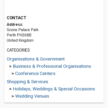
CONTACT
Address:
Scone Palace Park
Perth PH26BB
United Kingdom
CATEGORIES
Organisations & Government
>
Business & Professional Organisations
>
Conference Centers
Shopping & Services
>
Holidays, Weddings & Special Occasions
>
Wedding Venues