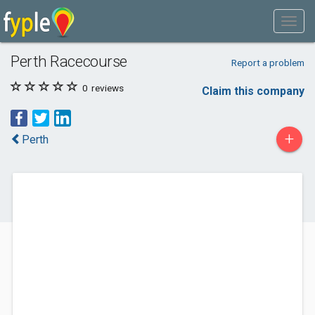
Perth Racecourse
Report a problem
0
reviews
Claim this company
+
Perth