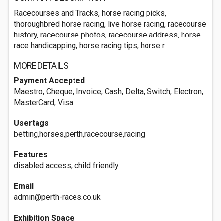
Racecourses and Tracks, horse racing picks,
thoroughbred horse racing, live horse racing, racecourse
history, racecourse photos, racecourse address, horse
race handicapping, horse racing tips, horse r
MORE DETAILS
Payment Accepted
Maestro, Cheque, Invoice, Cash, Delta, Switch, Electron,
MasterCard, Visa
Usertags
betting,horses,perth,racecourse,racing
Features
disabled access, child friendly
Email
admin@perth-races.co.uk
Exhibition Space