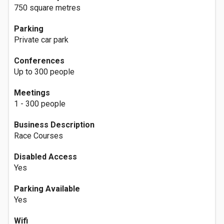
750 square metres
Parking
Private car park
Conferences
Up to 300 people
Meetings
1 - 300 people
Business Description
Race Courses
Disabled Access
Yes
Parking Available
Yes
Wifi