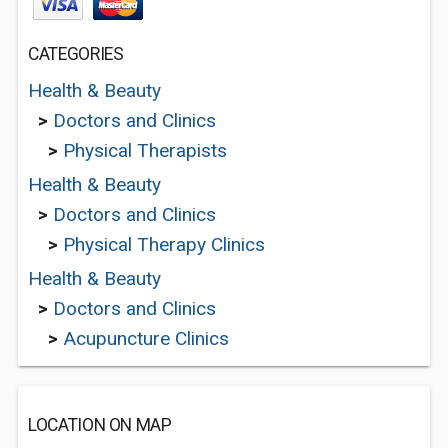
CATEGORIES
Health & Beauty
>
Doctors and Clinics
>
Physical Therapists
Health & Beauty
>
Doctors and Clinics
>
Physical Therapy Clinics
Health & Beauty
>
Doctors and Clinics
>
Acupuncture Clinics
LOCATION ON MAP