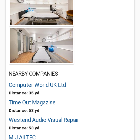
NEARBY COMPANIES
Computer World UK Ltd
Distance: 35 yd.
Time Out Magazine
Distance: 53 yd.
Westend Audio Visual Repair
Distance: 53 yd.
M J All TEC