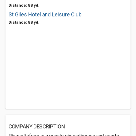
Distance: 88 yd.
St Giles Hotel and Leisure Club
Distance: 88 yd.
COMPANY DESCRIPTION
PhysioReform is a private physiotherapy and sports