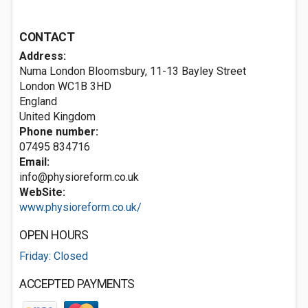
CONTACT
Address:
Numa London Bloomsbury, 11-13 Bayley Street
London
WC1B 3HD
England
United Kingdom
Phone number:
07495 834716
Email:
info@physioreform.co.uk
WebSite:
www.physioreform.co.uk/
OPEN HOURS
Friday: Closed
ACCEPTED PAYMENTS