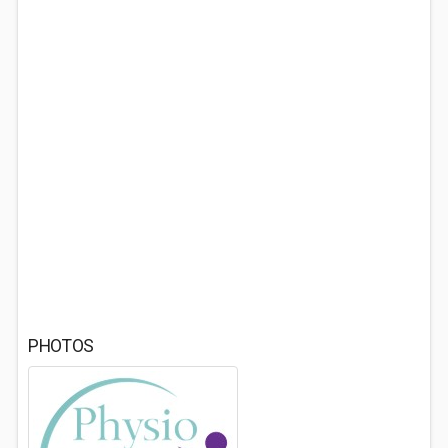
PHOTOS