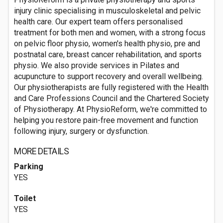
injury clinic specialising in musculoskeletal and pelvic
health care. Our expert team offers personalised
treatment for both men and women, with a strong focus
on pelvic floor physio, women's health physio, pre and
postnatal care, breast cancer rehabilitation, and sports
physio. We also provide services in Pilates and
acupuncture to support recovery and overall wellbeing.
Our physiotherapists are fully registered with the Health
and Care Professions Council and the Chartered Society
of Physiotherapy. At PhysioReform, we're committed to
helping you restore pain-free movement and function
following injury, surgery or dysfunction.
MORE DETAILS
Parking
YES
Toilet
YES