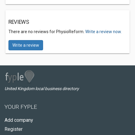
REVIEWS
There are no reviews for PhysioReform.
Write a review now.
Write a review
United Kingdom local business directory
YOUR FYPLE
Add company
Register