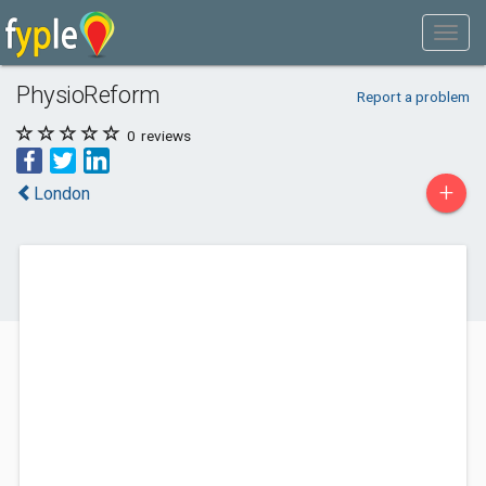
PhysioReform
Report a problem
0
reviews
+
London