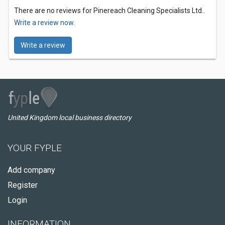
There are no reviews for Pinereach Cleaning Specialists Ltd..
Write a review now.
Write a review
United Kingdom local business directory
YOUR FYPLE
Add company
Register
Login
INFORMATION