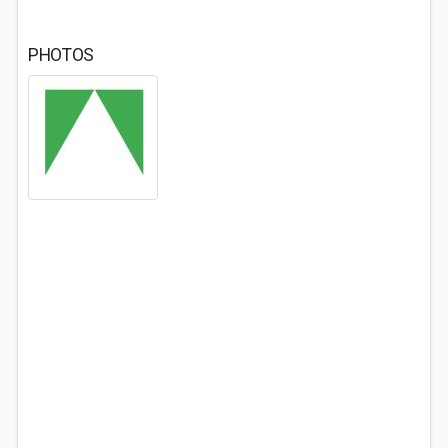
PHOTOS