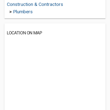
Construction & Contractors
>
Plumbers
LOCATION ON MAP