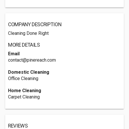
COMPANY DESCRIPTION
Cleaning Done Right
MORE DETAILS
Email
contact@pinereach.com
Domestic Cleaning
Office Cleaning
Home Cleaning
Carpet Cleaning
REVIEWS