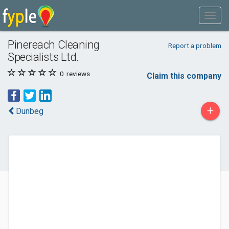
Pinereach Cleaning
Report a problem
Specialists Ltd.
0
reviews
Claim this company
+
Dunbeg