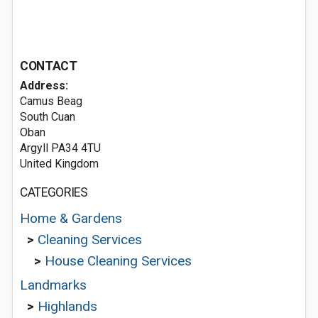
CONTACT
Address:
Camus Beag
South Cuan
Oban
Argyll PA34 4TU
United Kingdom
CATEGORIES
Home & Gardens
>
Cleaning Services
>
House Cleaning Services
Landmarks
>
Highlands