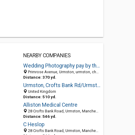
NEARBY COMPANIES
Wedding Photography pay by the hour plus FREE wedding Album
Primrose Avenue, Urmston, urmston, cheshire M41 0TY, United Kingdom
Distance: 370 yd.
Urmston, Crofts Bank Rd/Urmston Library(Stop G) (Stop G)
United Kingdom
Distance: 510 yd.
Alliston Medical Centre
28 Crofts Bank Road, Urmston, Manchester, Greater Manchester M41 0UH, United Kingdom
Distance: 546 yd.
C Heslop
28 Crofts Bank Road, Urmston, Manchester M41 0UH, United Kingdom