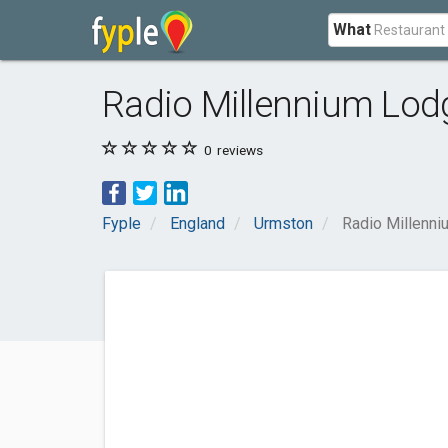
What
Radio Millennium Lod
0
reviews
Fyple
England
Urmston
Radio Millenn