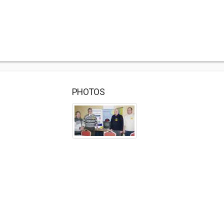
PHOTOS