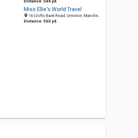
Distance: 546 yd.
Miss Ellie's World Travel
16 Crofts Bank Road, Urmston, Manchester M41 0TS, United Kingdom
Distance: 563 yd.