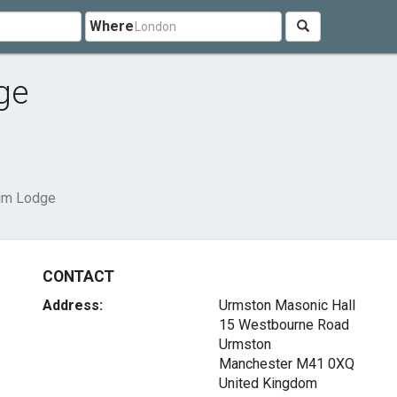
Where
ge
ium Lodge
CONTACT
Address:
Urmston Masonic Hall
15 Westbourne Road
Urmston
Manchester M41 0XQ
United Kingdom