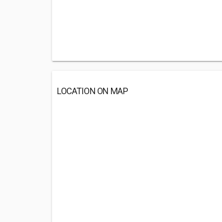
LOCATION ON MAP