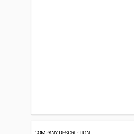
COMPANY DESCRIPTION