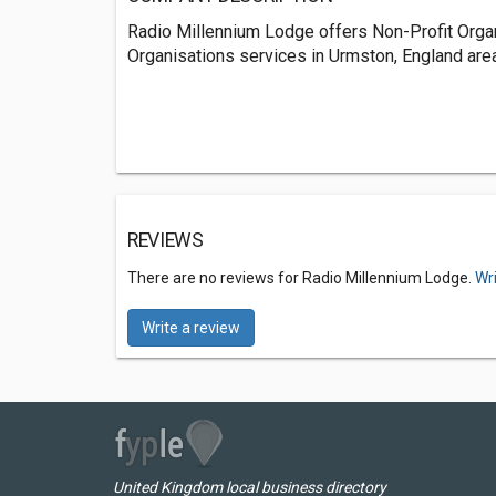
Radio Millennium Lodge offers Non-Profit Orga
Organisations services in Urmston, England area
REVIEWS
There are no reviews for Radio Millennium Lodge.
Wr
Write a review
United Kingdom local business directory