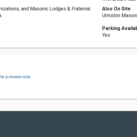
nizations, and Masonic Lodges & Fraternal
Also On Site
.
Urmston Masoni
Parking Availa
Yes
ite a review now.