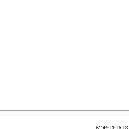
MORE DETAILS