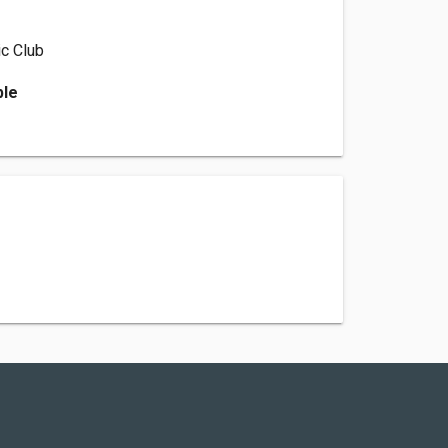
c Club
ble