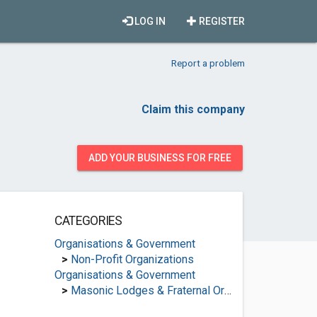
LOG IN
REGISTER
Report a problem
Claim this company
ADD YOUR BUSINESS FOR FREE
CATEGORIES
Organisations & Government
>
Non-Profit Organizations
Organisations & Government
>
Masonic Lodges & Fraternal Organisations