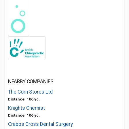
NEARBY COMPANIES
The Corn Stores Ltd
Distance: 106 yd.
Knights Chemist
Distance: 106 yd.
Crabbs Cross Dental Surgery