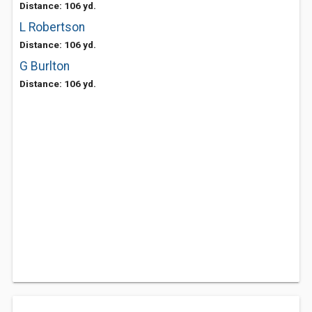
Distance: 106 yd.
L Robertson
Distance: 106 yd.
G Burlton
Distance: 106 yd.