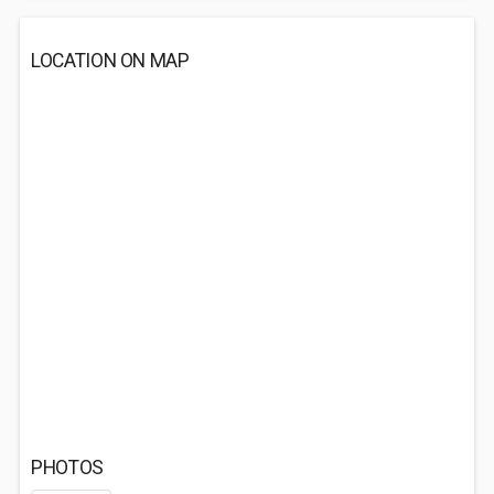
LOCATION ON MAP
PHOTOS