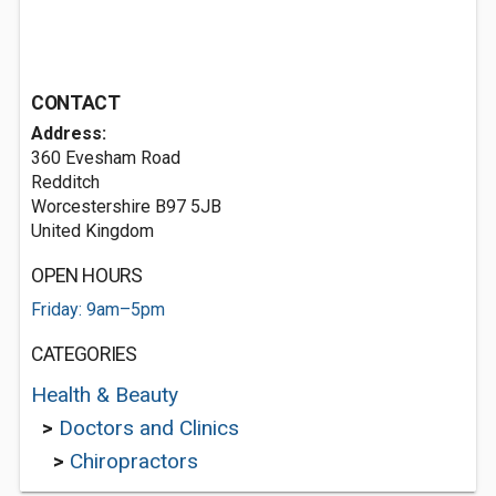
CONTACT
Address:
360 Evesham Road
Redditch
Worcestershire B97 5JB
United Kingdom
OPEN HOURS
Friday: 9am–5pm
CATEGORIES
Health & Beauty
>
Doctors and Clinics
>
Chiropractors