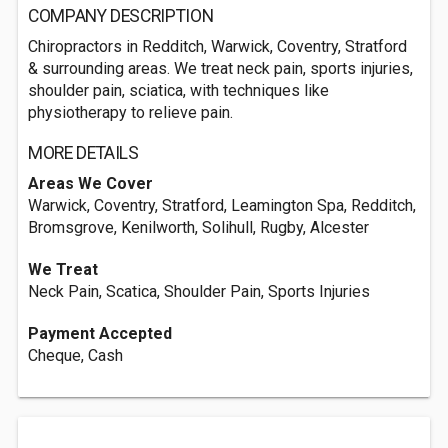
COMPANY DESCRIPTION
Chiropractors in Redditch, Warwick, Coventry, Stratford
& surrounding areas. We treat neck pain, sports injuries,
shoulder pain, sciatica, with techniques like
physiotherapy to relieve pain.
MORE DETAILS
Areas We Cover
Warwick, Coventry, Stratford, Leamington Spa, Redditch,
Bromsgrove, Kenilworth, Solihull, Rugby, Alcester
We Treat
Neck Pain, Scatica, Shoulder Pain, Sports Injuries
Payment Accepted
Cheque, Cash