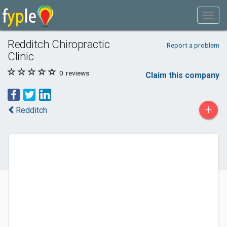
Redditch Chiropractic
Report a problem
Clinic
0
reviews
Claim this company
+
Redditch