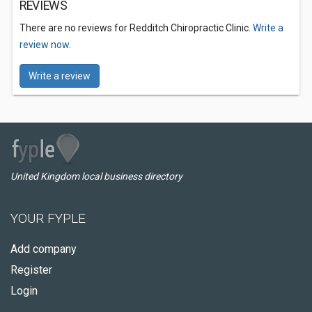
REVIEWS
There are no reviews for Redditch Chiropractic Clinic.
Write a
review now.
Write a review
United Kingdom local business directory
YOUR FYPLE
Add company
Register
Login