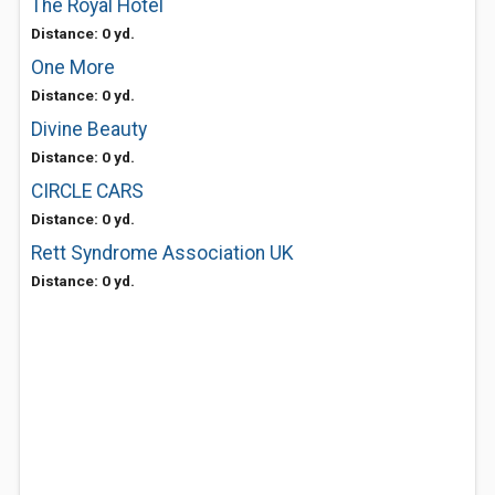
The Royal Hotel
Distance: 0 yd.
One More
Distance: 0 yd.
Divine Beauty
Distance: 0 yd.
CIRCLE CARS
Distance: 0 yd.
Rett Syndrome Association UK
Distance: 0 yd.