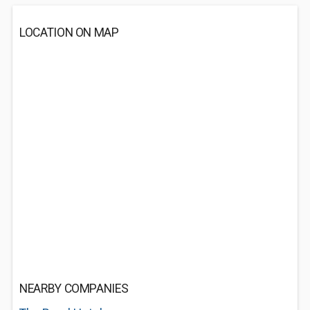
LOCATION ON MAP
NEARBY COMPANIES