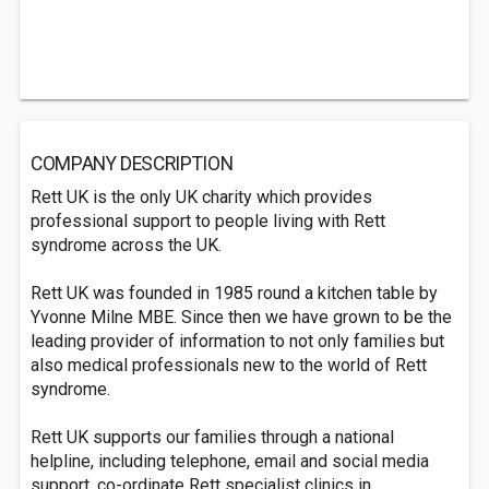
COMPANY DESCRIPTION
Rett UK is the only UK charity which provides
professional support to people living with Rett
syndrome across the UK.
Rett UK was founded in 1985 round a kitchen table by
Yvonne Milne MBE. Since then we have grown to be the
leading provider of information to not only families but
also medical professionals new to the world of Rett
syndrome.
Rett UK supports our families through a national
helpline, including telephone, email and social media
support, co-ordinate Rett specialist clinics in