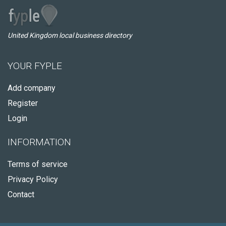
United Kingdom local business directory
YOUR FYPLE
Add company
Register
Login
INFORMATION
Terms of service
Privacy Policy
Contact