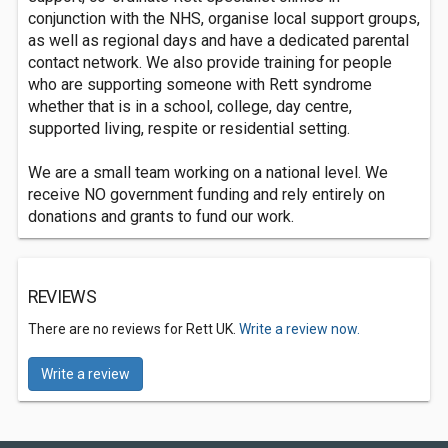
conjunction with the NHS, organise local support groups,
as well as regional days and have a dedicated parental
contact network. We also provide training for people
who are supporting someone with Rett syndrome
whether that is in a school, college, day centre,
supported living, respite or residential setting.
We are a small team working on a national level. We
receive NO government funding and rely entirely on
donations and grants to fund our work.
REVIEWS
There are no reviews for Rett UK.
Write a review now.
Write a review