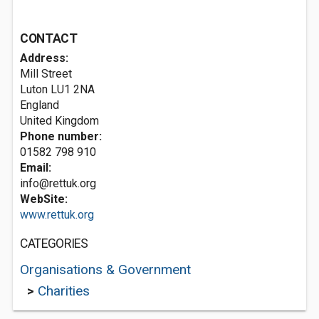
CONTACT
Address:
Mill Street
Luton
LU1 2NA
England
United Kingdom
Phone number:
01582 798 910
Email:
info@rettuk.org
WebSite:
www.rettuk.org
CATEGORIES
Organisations & Government
>
Charities