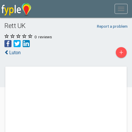
Rett UK
Report a problem
0
reviews
+
Luton