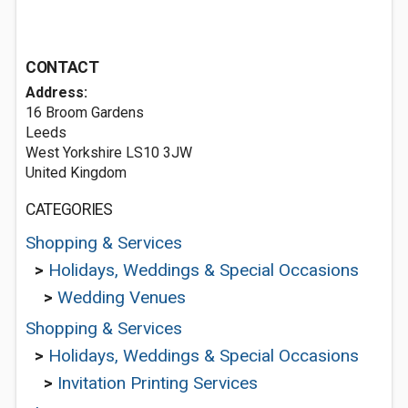
CONTACT
Address:
16 Broom Gardens
Leeds
West Yorkshire LS10 3JW
United Kingdom
CATEGORIES
Shopping & Services
>
Holidays, Weddings & Special Occasions
>
Wedding Venues
Shopping & Services
>
Holidays, Weddings & Special Occasions
>
Invitation Printing Services