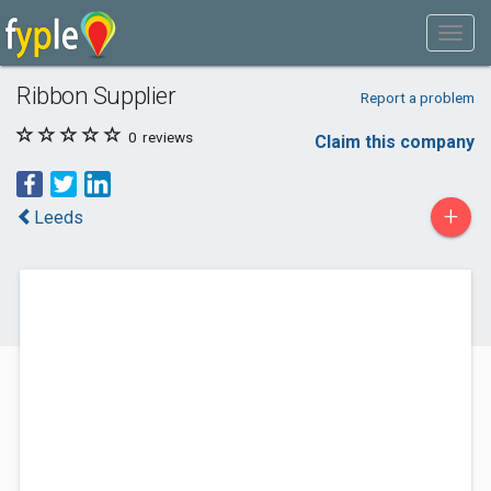
Ribbon Supplier
Report a problem
0
reviews
Claim this company
+
Leeds