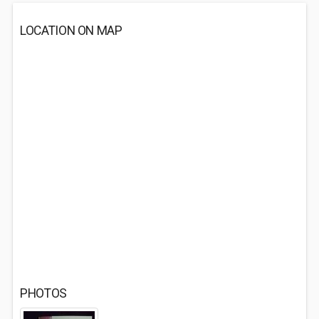
LOCATION ON MAP
PHOTOS