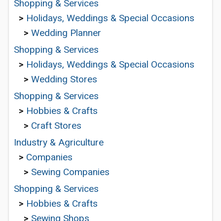
Shopping & Services
>
Holidays, Weddings & Special Occasions
>
Wedding Planner
Shopping & Services
>
Holidays, Weddings & Special Occasions
>
Wedding Stores
Shopping & Services
>
Hobbies & Crafts
>
Craft Stores
Industry & Agriculture
>
Companies
>
Sewing Companies
Shopping & Services
>
Hobbies & Crafts
>
Sewing Shops