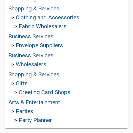
Shopping & Services
>
Clothing and Accessories
>
Fabric Wholesalers
Business Services
>
Envelope Suppliers
Business Services
>
Wholesalers
Shopping & Services
>
Gifts
>
Greeting Card Shops
Arts & Entertainment
>
Parties
>
Party Planner