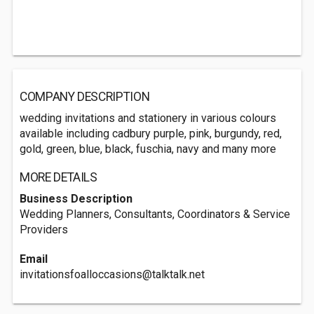
COMPANY DESCRIPTION
wedding invitations and stationery in various colours
available including cadbury purple, pink, burgundy, red,
gold, green, blue, black, fuschia, navy and many more
MORE DETAILS
Business Description
Wedding Planners, Consultants, Coordinators & Service
Providers
Email
invitationsfoalloccasions@talktalk.net