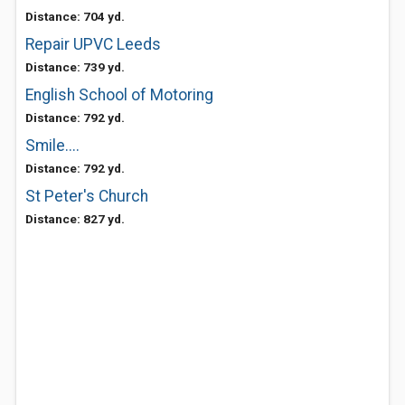
Distance: 704 yd.
Repair UPVC Leeds
Distance: 739 yd.
English School of Motoring
Distance: 792 yd.
Smile....
Distance: 792 yd.
St Peter's Church
Distance: 827 yd.