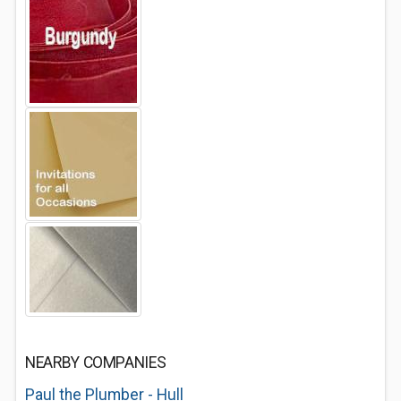
NEARBY COMPANIES
Paul the Plumber - Hull