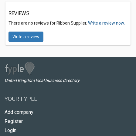
REVIEWS
There are no reviews for Ribbon Supplier.
Write a review now.
Write a review
United Kingdom local business directory
YOUR FYPLE
Add company
Register
Login