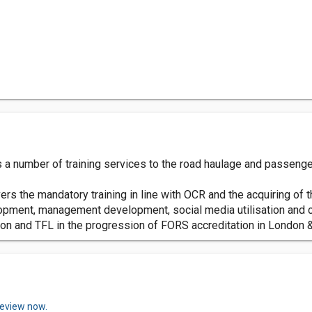
 a number of training services to the road haulage and passenger
rs the mandatory training in line with OCR and the acquiring of
opment, management development, social media utilisation and c
n and TFL in the progression of FORS accreditation in London &
review now.