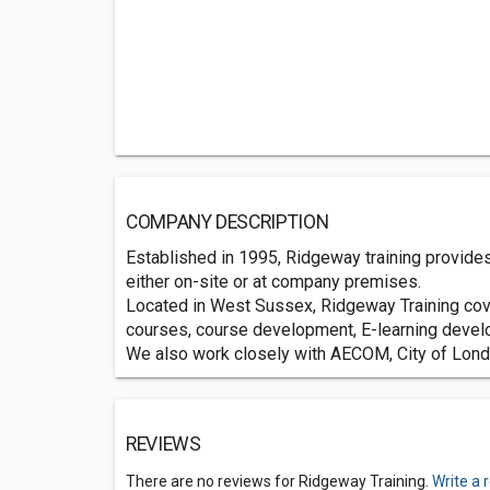
COMPANY DESCRIPTION
Established in 1995, Ridgeway training provides
either on-site or at company premises.
Located in West Sussex, Ridgeway Training cove
courses, course development, E-learning devel
We also work closely with AECOM, City of Londo
REVIEWS
There are no reviews for Ridgeway Training.
Write a 