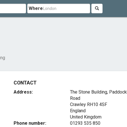
Where
ing
CONTACT
Address:
The Stone Building, Paddock
Road
Crawley
RH10 4SF
England
United Kingdom
Phone number:
01293 535 850