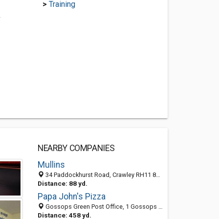
>
Training
k
NEARBY COMPANIES
Mullins
34 Paddockhurst Road, Crawley RH11 8ER, United Kingdom
Distance: 88 yd.
Papa John's Pizza
Gossops Green Post Office, 1 Gossops Parade, Crawley, West Sussex RH11 8HH, United Kingdom
Distance: 458 yd.