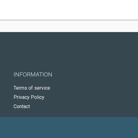
INFORMATION
Terms of service
Privacy Policy
Contact