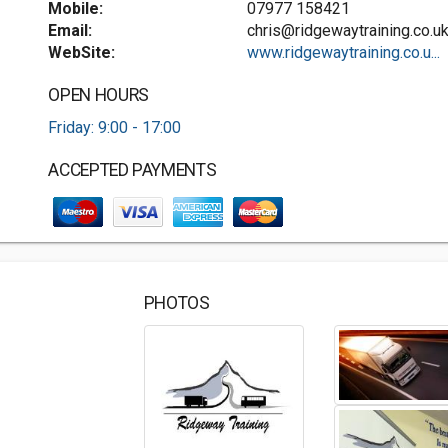
Mobile:
07977 158421
Email:
chris@ridgewaytraining.co.u
WebSite:
www.ridgewaytraining.co.u...
OPEN HOURS
Friday: 9:00 - 17:00
ACCEPTED PAYMENTS
PHOTOS