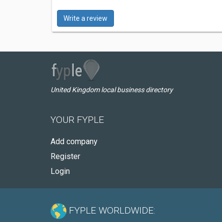
Write a review
United Kingdom local business directory
YOUR FYPLE
Add company
Register
Login
FYPLE WORLDWIDE: