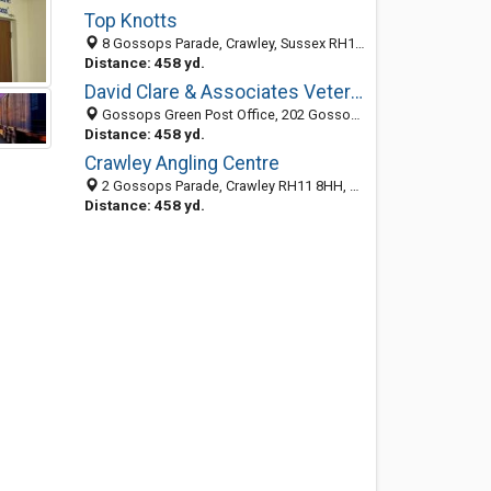
Top Knotts
8 Gossops Parade, Crawley, Sussex RH11 8HH, United Kingdom
Distance: 458 yd.
David Clare & Associates Veterinary Surgeons
Gossops Green Post Office, 202 Gossops Parade, Crawley, West Sussex RH11 8LD, United Kingdom
Distance: 458 yd.
Crawley Angling Centre
2 Gossops Parade, Crawley RH11 8HH, United Kingdom
Distance: 458 yd.