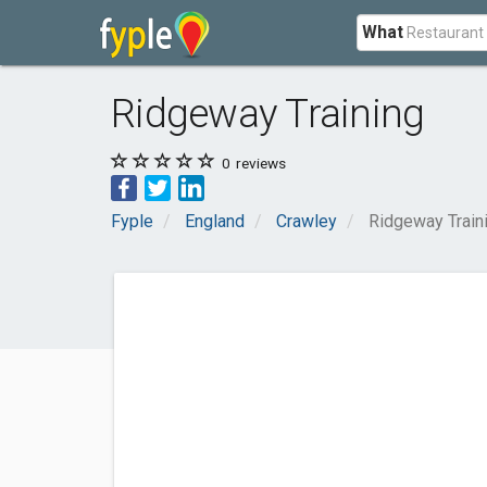
What
Ridgeway Training
0
reviews
Fyple
England
Crawley
Ridgeway Train