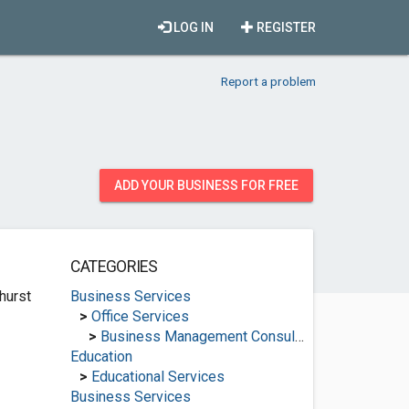
LOG IN
REGISTER
Report a problem
ADD YOUR BUSINESS FOR FREE
CATEGORIES
hurst
Business Services
>
Office Services
>
Business Management Consultants
Education
>
Educational Services
Business Services