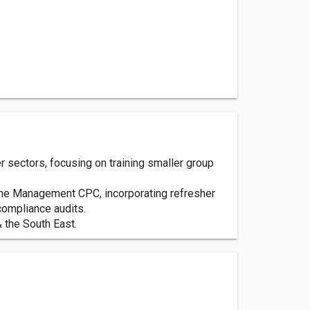
 sectors, focusing on training smaller group
 the Management CPC, incorporating refresher
ompliance audits.
 the South East.