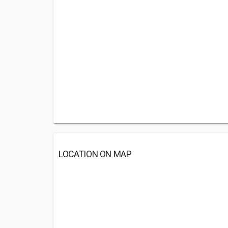
LOCATION ON MAP