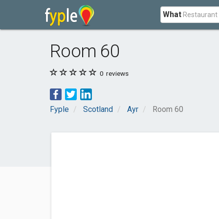
What
Room 60
0
reviews
Fyple
Scotland
Ayr
Room 60