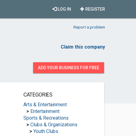
LOG IN
REGISTER
Report a problem
Claim this company
ADD YOUR BUSINESS FOR FREE
CATEGORIES
Arts & Entertainment
>
Entertainment
Sports & Recreations
>
Clubs & Organizations
>
Youth Clubs