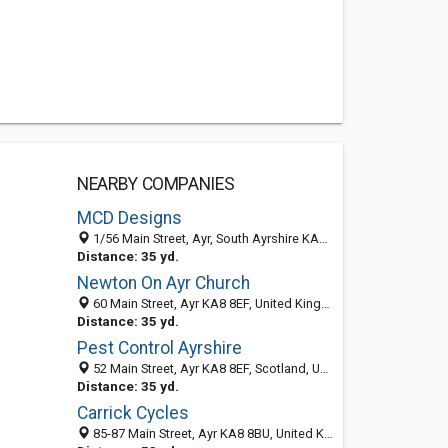
NEARBY COMPANIES
MCD Designs
1/56 Main Street, Ayr, South Ayrshire KA7 2AB, United Kingdom
Distance: 35 yd.
Newton On Ayr Church
60 Main Street, Ayr KA8 8EF, United Kingdom
Distance: 35 yd.
Pest Control Ayrshire
52 Main Street, Ayr KA8 8EF, Scotland, United Kingdom
Distance: 35 yd.
Carrick Cycles
85-87 Main Street, Ayr KA8 8BU, United Kingdom