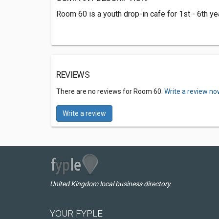
Room 60 is a youth drop-in cafe for 1st - 6th yea
REVIEWS
There are no reviews for Room 60.
Write a review no
Write a review
United Kingdom local business directory
YOUR FYPLE