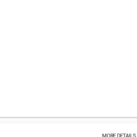
MORE DETAILS