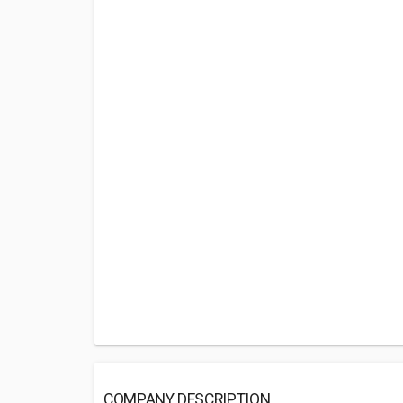
COMPANY DESCRIPTION