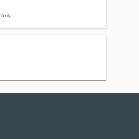
co.uk