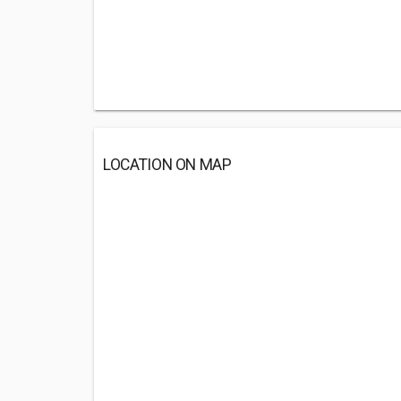
LOCATION ON MAP