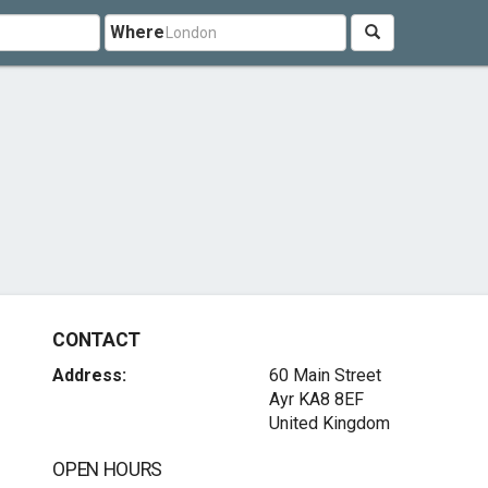
Where
CONTACT
Address:
60 Main Street
Ayr KA8 8EF
United Kingdom
OPEN HOURS