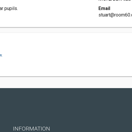
r pupils.
Email
stuart@room60.
w.
INFORMATION