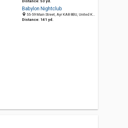
Distance: 53 yd.
Babylon Nightclub
55-59 Main Street, Ayr KA8 8BU, United Kingdom
Distance: 141 yd.