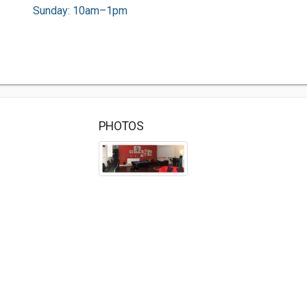
Sunday: 10am–1pm
PHOTOS