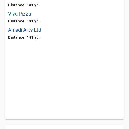
Distance: 141 yd.
Viva Pizza
Distance: 141 yd.
Amadi Arts Ltd
Distance: 141 yd.