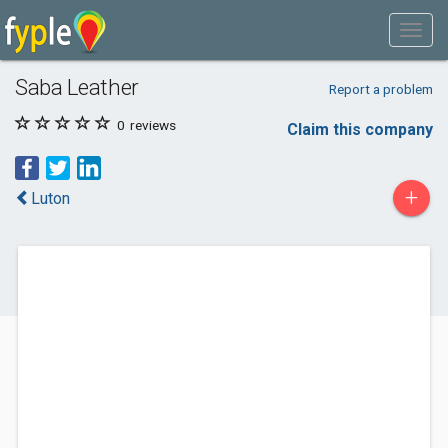
Saba Leather
Report a problem
0
reviews
Claim this company
+
Luton