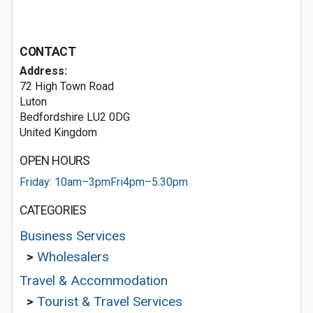
CONTACT
Address:
72 High Town Road
Luton
Bedfordshire LU2 0DG
United Kingdom
OPEN HOURS
Friday: 10am–3pmFri4pm–5:30pm
CATEGORIES
Business Services
>
Wholesalers
Travel & Accommodation
>
Tourist & Travel Services