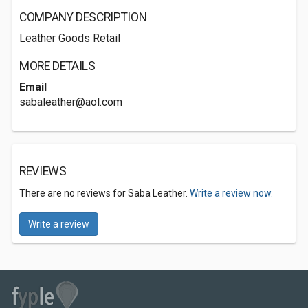
COMPANY DESCRIPTION
Leather Goods Retail
MORE DETAILS
Email
sabaleather@aol.com
REVIEWS
There are no reviews for Saba Leather.
Write a review now.
Write a review