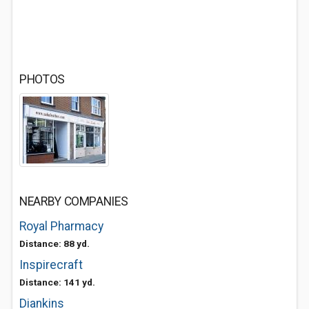
PHOTOS
NEARBY COMPANIES
Royal Pharmacy
Distance: 88 yd.
Inspirecraft
Distance: 141 yd.
Diankins