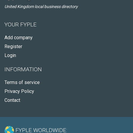
United Kingdom local business directory
YOUR FYPLE
Add company
Register
Login
INFORMATION
Terms of service
Privacy Policy
Contact
FYPLE WORLDWIDE: