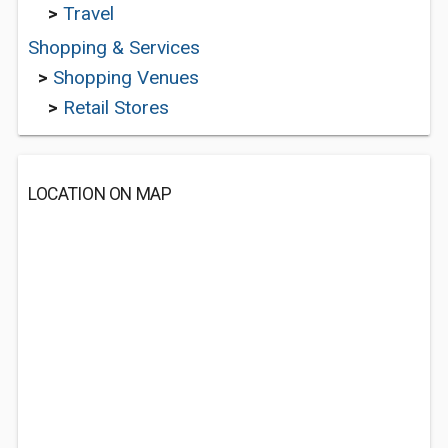
>
Travel
Shopping & Services
>
Shopping Venues
>
Retail Stores
LOCATION ON MAP