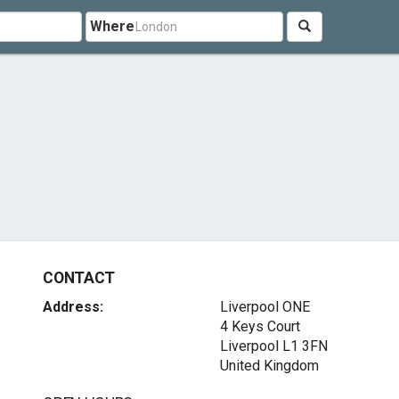
Where
CONTACT
Address:
Liverpool ONE
4 Keys Court
Liverpool L1 3FN
United Kingdom