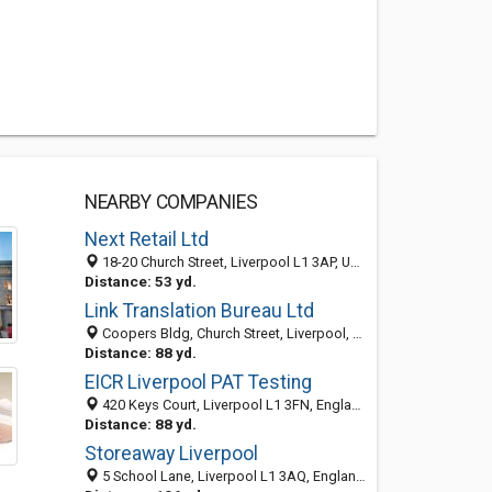
NEARBY COMPANIES
Next Retail Ltd
18-20 Church Street, Liverpool L1 3AP, United Kingdom
Distance: 53 yd.
Link Translation Bureau Ltd
Coopers Bldg, Church Street, Liverpool, Merseyside L1 3AA, United Kingdom
Distance: 88 yd.
EICR Liverpool PAT Testing
420 Keys Court, Liverpool L1 3FN, England, United Kingdom
Distance: 88 yd.
Storeaway Liverpool
5 School Lane, Liverpool L1 3AQ, England, United Kingdom