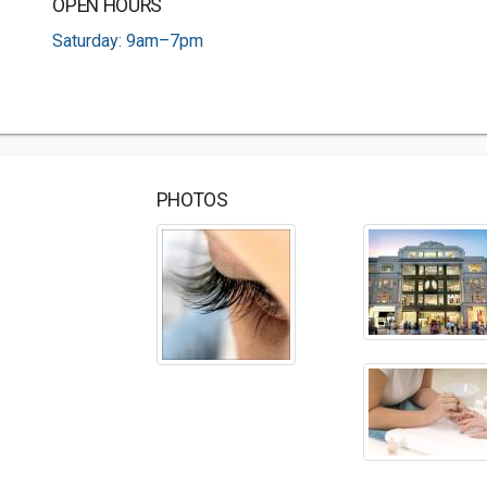
OPEN HOURS
Saturday: 9am–7pm
PHOTOS