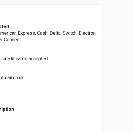
pted
merican Express, Cash, Delta, Switch, Electron,
a, Connect
, credit cards accepted
otmail.co.uk
iption