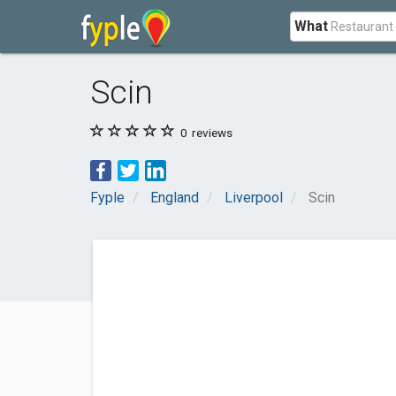
What
Scin
0
reviews
Fyple
England
Liverpool
Scin