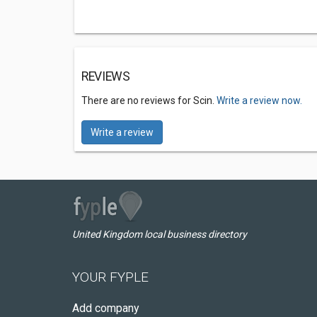
REVIEWS
There are no reviews for Scin.
Write a review now.
Write a review
United Kingdom local business directory
YOUR FYPLE
Add company