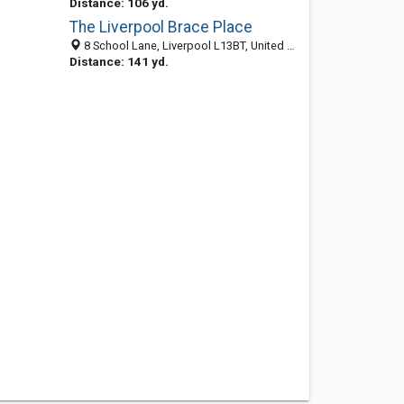
Distance: 106 yd.
The Liverpool Brace Place
8 School Lane, Liverpool L13BT, United Kingdom
Distance: 141 yd.