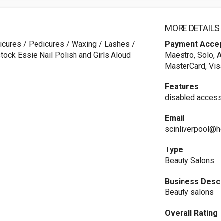
MORE DETAILS
nicures / Pedicures / Waxing / Lashes /
Payment Acce
stock Essie Nail Polish and Girls Aloud
Maestro, Solo, A
MasterCard, Vis
Features
disabled access
Email
scinliverpool@h
Type
Beauty Salons
Business Descr
Beauty salons
Overall Rating