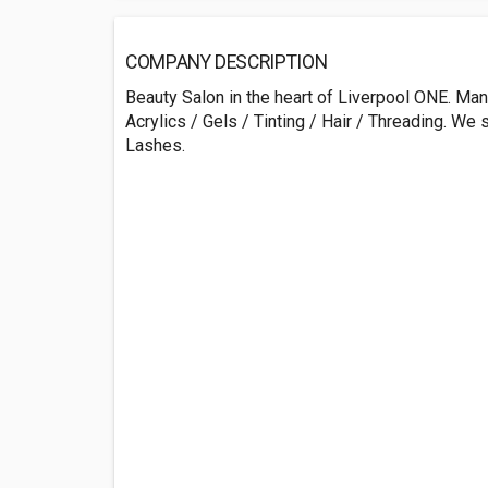
COMPANY DESCRIPTION
Beauty Salon in the heart of Liverpool ONE. Ma
Acrylics / Gels / Tinting / Hair / Threading. We 
Lashes.