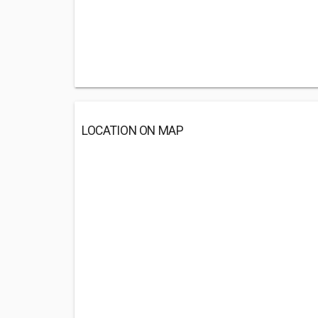
LOCATION ON MAP