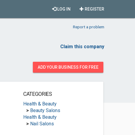
LOG IN
REGISTER
Report a problem
Claim this company
ADD YOUR BUSINESS FOR FREE
CATEGORIES
Health & Beauty
>
Beauty Salons
Health & Beauty
>
Nail Salons