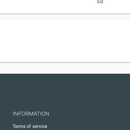
5.0
INFORMATION
Terms of service