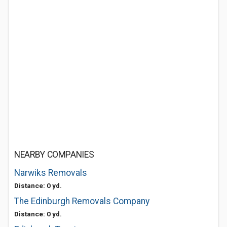
NEARBY COMPANIES
Narwiks Removals
Distance: 0 yd.
The Edinburgh Removals Company
Distance: 0 yd.