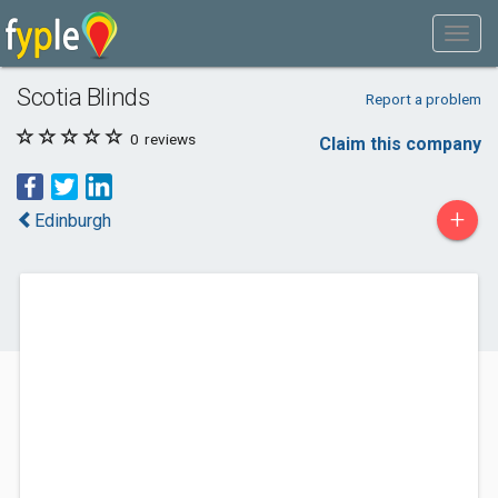
Scotia Blinds
Report a problem
0
reviews
Claim this company
+
Edinburgh