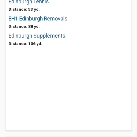
Edinburgh Tennis
Distance: 53 yd.
EH1 Edinburgh Removals
Distance: 88 yd.
Edinburgh Supplements
Distance: 106 yd.