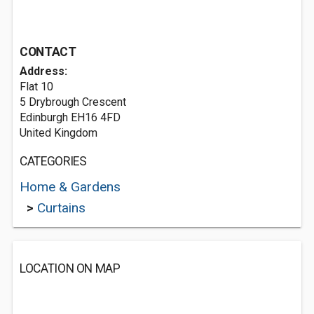
CONTACT
Address:
Flat 10
5 Drybrough Crescent
Edinburgh EH16 4FD
United Kingdom
CATEGORIES
Home & Gardens
>
Curtains
LOCATION ON MAP