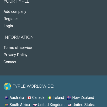
YOUR FYPLE
Add company
Register
Login
INFORMATION
Terms of service
Privacy Policy
Contact
FYPLE WORLDWIDE:
Australia
Canada
Ireland
New Zealand
South Africa
United Kingdom
United States