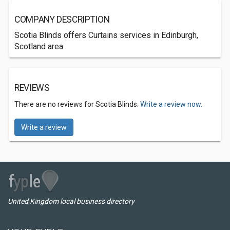
COMPANY DESCRIPTION
Scotia Blinds offers Curtains services in Edinburgh,
Scotland area.
REVIEWS
There are no reviews for Scotia Blinds.
Write a review now.
Write a review
United Kingdom local business directory