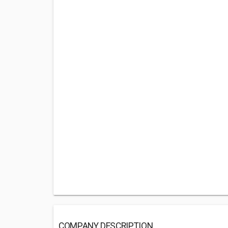
COMPANY DESCRIPTION