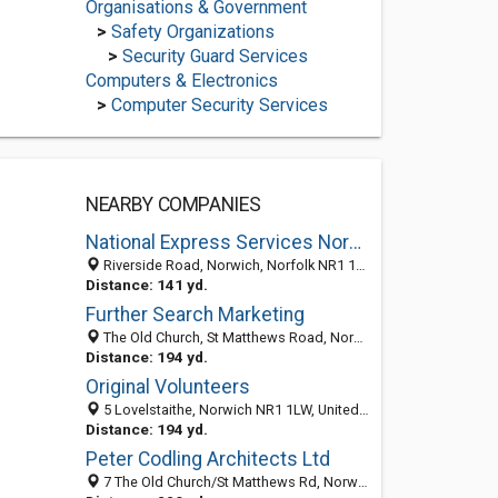
Organisations & Government
>
Safety Organizations
>
Security Guard Services
Computers & Electronics
>
Computer Security Services
NEARBY COMPANIES
National Express Services Norwich | National Express Norwich
Riverside Road, Norwich, Norfolk NR1 1SQ, United Kingdom
Distance: 141 yd.
Further Search Marketing
The Old Church, St Matthews Road, Norwich, Norfolk NR1 1SP, United Kingdom
Distance: 194 yd.
Original Volunteers
5 Lovelstaithe, Norwich NR1 1LW, United Kingdom
Distance: 194 yd.
Peter Codling Architects Ltd
7 The Old Church/St Matthews Rd, Norwich NR11SP, United Kingdom