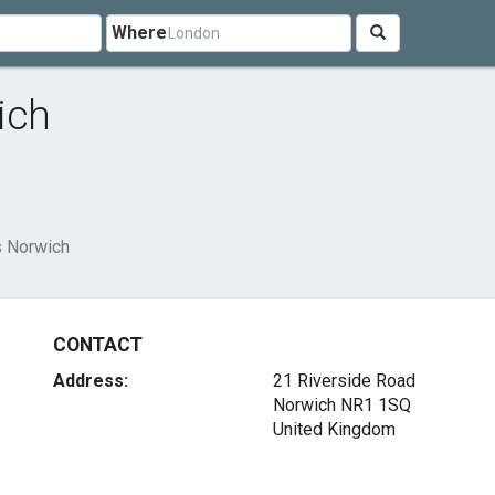
Where
ich
s Norwich
CONTACT
Address:
21 Riverside Road
Norwich NR1 1SQ
United Kingdom