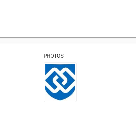
PHOTOS