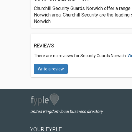
Churchill Security Guards Norwich offer a range 
Norwich area. Churchill Security are the leading
Norwich.
REVIEWS
There are no reviews for Security Guards Norwich.
Wr
Write a review
United Kingdom local business directory
YOUR FYPLE