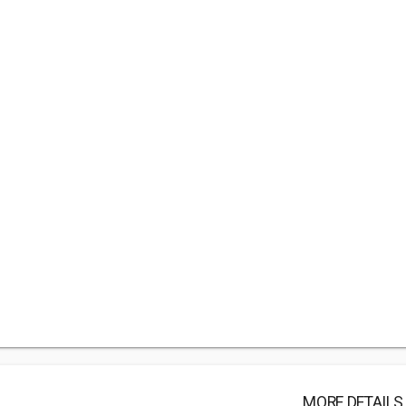
MORE DETAILS