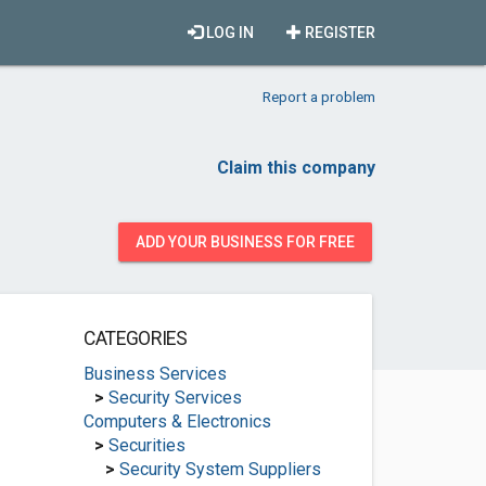
LOG IN
REGISTER
Report a problem
Claim this company
ADD YOUR BUSINESS FOR FREE
CATEGORIES
Business Services
>
Security Services
Computers & Electronics
>
Securities
>
Security System Suppliers