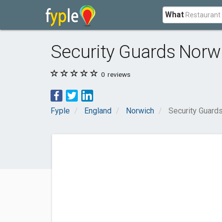
What
Security Guards Norw
0
reviews
Fyple
England
Norwich
Security Guard