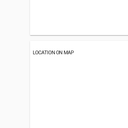
LOCATION ON MAP