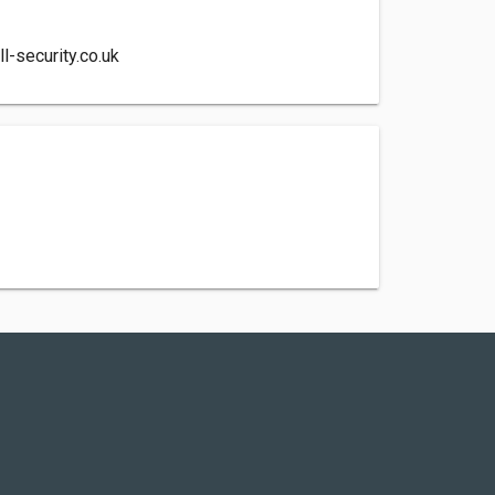
l-security.co.uk