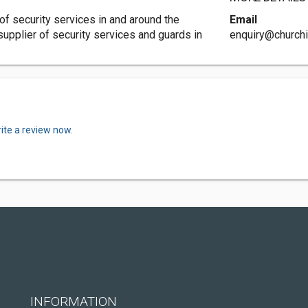
of security services in and around the
Email
 supplier of security services and guards in
enquiry@churchil
ite a review now.
INFORMATION