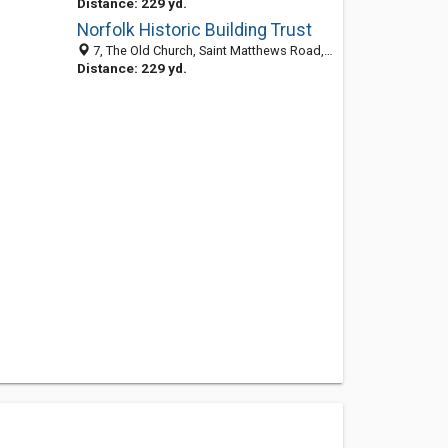
Distance: 229 yd.
Norfolk Historic Building Trust
7, The Old Church, Saint Matthews Road, Norwich NR1 1SP, United Kingdom
Distance: 229 yd.