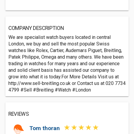
COMPANY DESCRIPTION
We are specialist watch buyers located in central
London, we buy and sell the most popular Swiss
watches like Rolex, Cartier, Audemars Piguet, Breitling,
Patek Philippe, Omega and many others. We have been
trading in watches for many years and our experience
and solid client basis has assisted our company to
grow into what it is today.For More Details Visit us at
http://www.sell-breitling.co.uk or Contact us at 020 7734
4799 #Sell #Breitling #Watch #London
REVIEWS
Tom thoran