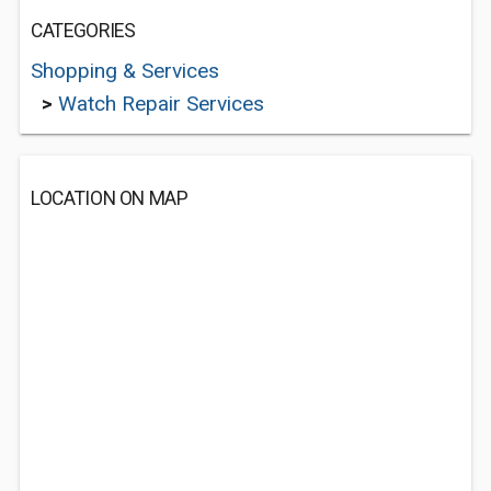
CATEGORIES
Shopping & Services
>
Watch Repair Services
LOCATION ON MAP