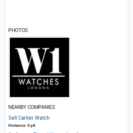
PHOTOS
NEARBY COMPANIES
Sell Cartier Watch
Distance: 0 yd.