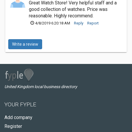
Great Watch Store! Very helpful staff and a
good collection of watches. Price was
reasonable. Highly recommend.
4/8/2019 6:20:18 AM
Reply
Report
Write a review
United Kingdom local business directory
YOUR FYPLE
Add company
Register