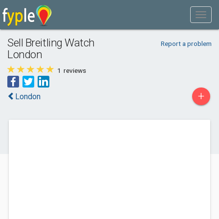
Sell Breitling Watch
Report a problem
London
1
reviews
+
London