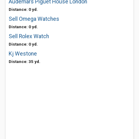
Audemars Piguet House London
Distance: 0 yd.
Sell Omega Watches
Distance: 0 yd.
Sell Rolex Watch
Distance: 0 yd.
Kj Westone
Distance: 35 yd.