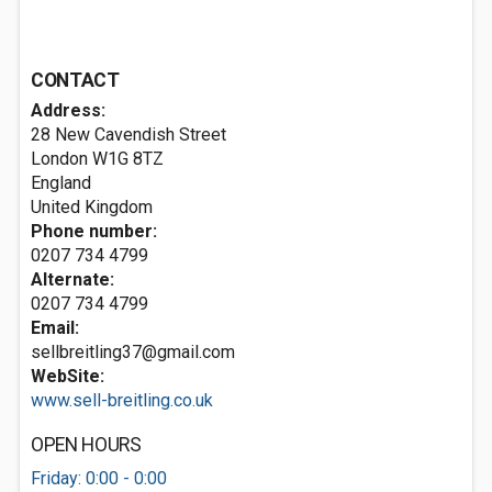
CONTACT
Address:
28 New Cavendish Street
London
W1G 8TZ
England
United Kingdom
Phone number:
0207 734 4799
Alternate:
0207 734 4799
Email:
sellbreitling37@gmail.com
WebSite:
www.sell-breitling.co.uk
OPEN HOURS
Friday: 0:00 - 0:00