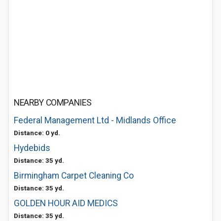
NEARBY COMPANIES
Federal Management Ltd - Midlands Office
Distance: 0 yd.
Hydebids
Distance: 35 yd.
Birmingham Carpet Cleaning Co
Distance: 35 yd.
GOLDEN HOUR AID MEDICS
Distance: 35 yd.