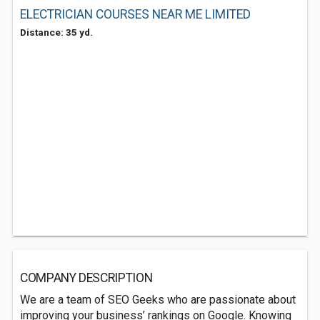
ELECTRICIAN COURSES NEAR ME LIMITED
Distance: 35 yd.
COMPANY DESCRIPTION
We are a team of SEO Geeks who are passionate about
improving your business’ rankings on Google. Knowing