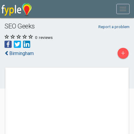
SEO Geeks
Report a problem
0
reviews
+
Birmingham