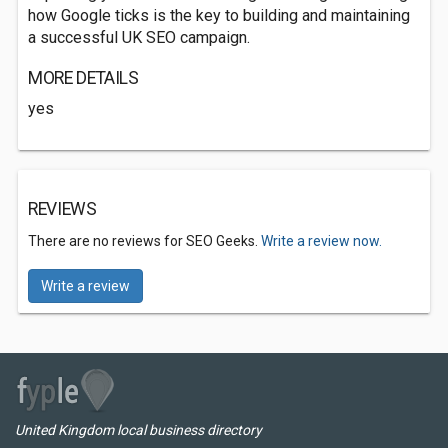
how Google ticks is the key to building and maintaining
a successful UK SEO campaign.
MORE DETAILS
yes
REVIEWS
There are no reviews for SEO Geeks.
Write a review now.
Write a review
United Kingdom local business directory