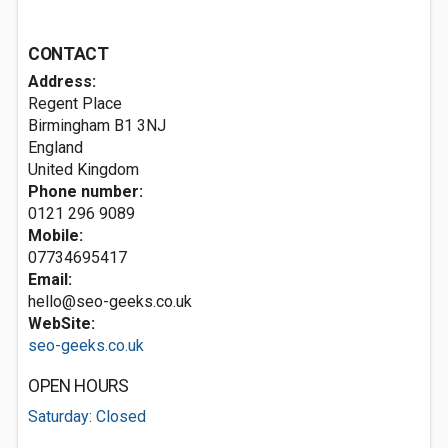
CONTACT
Address:
Regent Place
Birmingham
B1 3NJ
England
United Kingdom
Phone number:
0121 296 9089
Mobile:
07734695417
Email:
hello@seo-geeks.co.uk
WebSite:
seo-geeks.co.uk
OPEN HOURS
Saturday: Closed