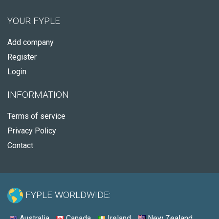
YOUR FYPLE
Add company
Register
Login
INFORMATION
Terms of service
Privacy Policy
Contact
FYPLE WORLDWIDE:
Australia
Canada
Ireland
New Zealand