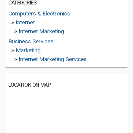
CATEGORIES
Computers & Electronics
>
Internet
>
Internet Marketing
Business Services
>
Marketing
>
Internet Marketing Services
LOCATION ON MAP