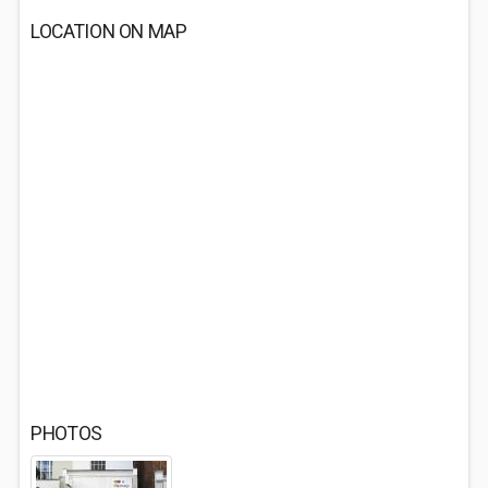
LOCATION ON MAP
PHOTOS