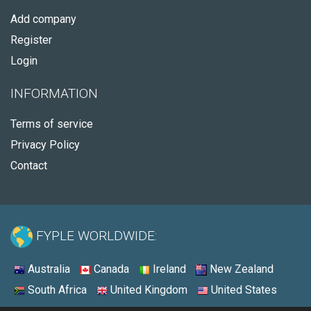
Add company
Register
Login
INFORMATION
Terms of service
Privacy Policy
Contact
FYPLE WORLDWIDE:
Australia
Canada
Ireland
New Zealand
South Africa
United Kingdom
United States