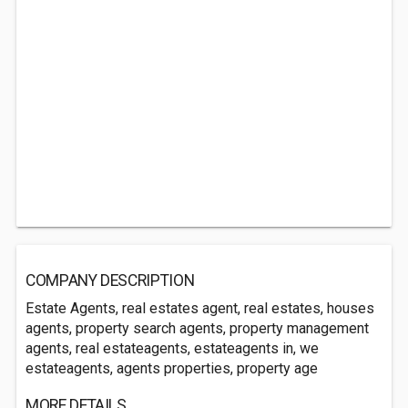
COMPANY DESCRIPTION
Estate Agents, real estates agent, real estates, houses
agents, property search agents, property management
agents, real estateagents, estateagents in, we
estateagents, agents properties, property age
MORE DETAILS