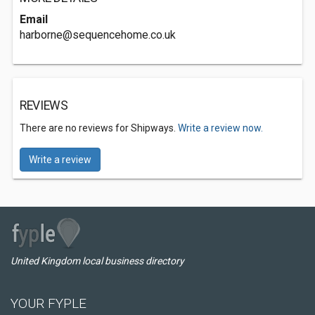
Email
harborne@sequencehome.co.uk
REVIEWS
There are no reviews for Shipways.
Write a review now.
Write a review
United Kingdom local business directory
YOUR FYPLE