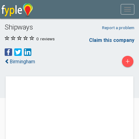
Shipways
Report a problem
0
reviews
Claim this company
+
Birmingham