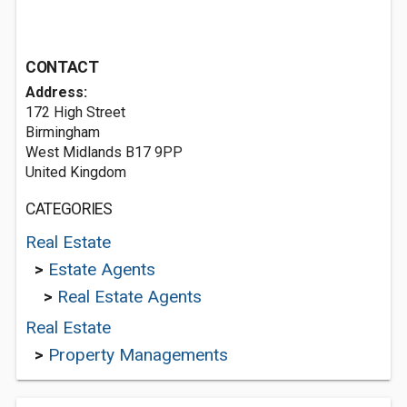
CONTACT
Address:
172 High Street
Birmingham
West Midlands B17 9PP
United Kingdom
CATEGORIES
Real Estate
>
Estate Agents
>
Real Estate Agents
Real Estate
>
Property Managements