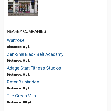
NEARBY COMPANIES
Waitrose
Distance: 0 yd.
Zen-Shin Black Belt Academy
Distance: 0 yd.
Adage Start Fitness Studios
Distance: 0 yd.
Peter Bainbridge
Distance: 0 yd.
The Green Man
Distance: 88 yd.