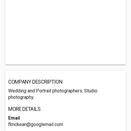
COMPANY DESCRIPTION
Wedding and Portrait photographers. Studio
photography.
MORE DETAILS
Email
flmckean@googlemail.com