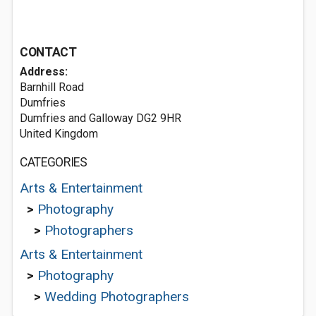
CONTACT
Address:
Barnhill Road
Dumfries
Dumfries and Galloway DG2 9HR
United Kingdom
CATEGORIES
Arts & Entertainment
>
Photography
>
Photographers
Arts & Entertainment
>
Photography
>
Wedding Photographers