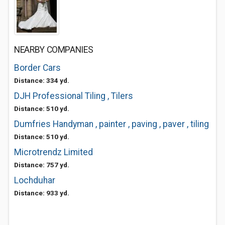
NEARBY COMPANIES
Border Cars
Distance: 334 yd.
DJH Professional Tiling , Tilers
Distance: 510 yd.
Dumfries Handyman , painter , paving , paver , tiling
Distance: 510 yd.
Microtrendz Limited
Distance: 757 yd.
Lochduhar
Distance: 933 yd.