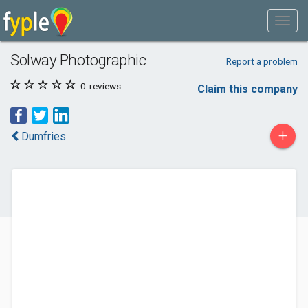
Solway Photographic
Report a problem
0
reviews
Claim this company
+
Dumfries