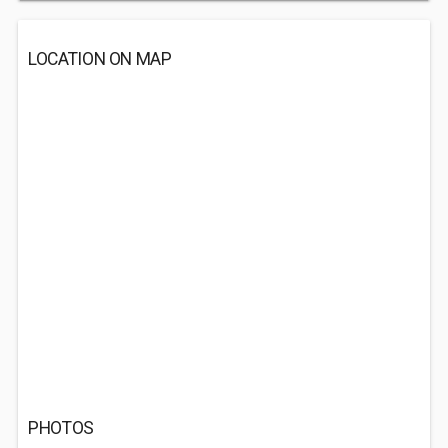
LOCATION ON MAP
PHOTOS