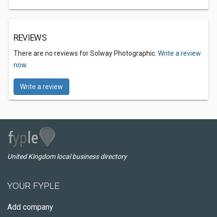
REVIEWS
There are no reviews for Solway Photographic.
Write a review
now.
Write a review
United Kingdom local business directory
YOUR FYPLE
Add company