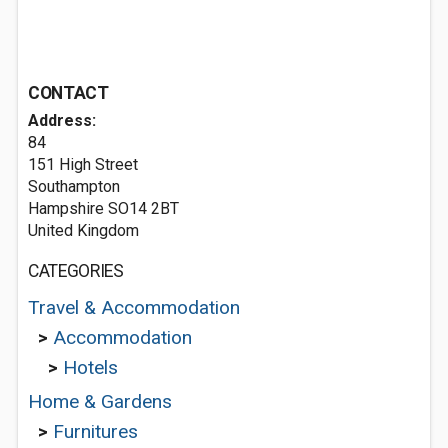
CONTACT
Address:
84
151 High Street
Southampton
Hampshire SO14 2BT
United Kingdom
CATEGORIES
Travel & Accommodation
>
Accommodation
>
Hotels
Home & Gardens
>
Furnitures