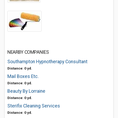
NEARBY COMPANIES
Southampton Hypnotherapy Consultant
Distance: 0 yd.
Mail Boxes Etc.
Distance: 0 yd.
Beauty By Lorraine
Distance: 0 yd.
Sterifix Cleaning Services
Distance: 0 yd.