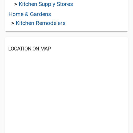
>
Kitchen Supply Stores
Home & Gardens
>
Kitchen Remodelers
LOCATION ON MAP