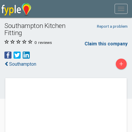
Southampton Kitchen
Report a problem
Fitting
0
reviews
Claim this company
+
Southampton