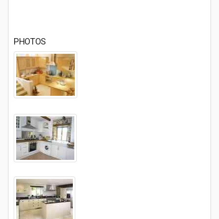
PHOTOS