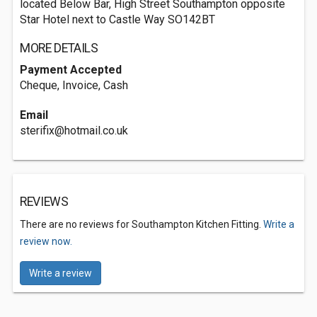
located Below Bar, High Street Southampton opposite
Star Hotel next to Castle Way SO142BT
MORE DETAILS
Payment Accepted
Cheque, Invoice, Cash
Email
sterifix@hotmail.co.uk
REVIEWS
There are no reviews for Southampton Kitchen Fitting.
Write a
review now.
Write a review