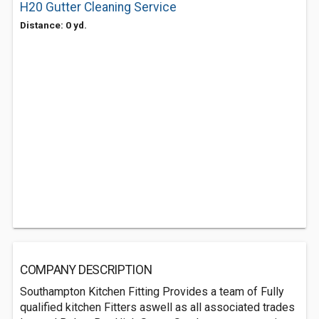
H20 Gutter Cleaning Service
Distance: 0 yd.
COMPANY DESCRIPTION
Southampton Kitchen Fitting Provides a team of Fully
qualified kitchen Fitters aswell as all associated trades