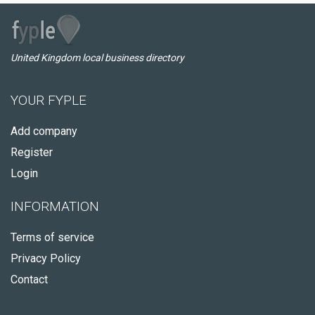
United Kingdom local business directory
YOUR FYPLE
Add company
Register
Login
INFORMATION
Terms of service
Privacy Policy
Contact