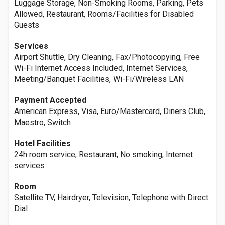
Luggage Storage, Non-Smoking Rooms, Parking, Pets
Allowed, Restaurant, Rooms/Facilities for Disabled
Guests
Services
Airport Shuttle, Dry Cleaning, Fax/Photocopying, Free
Wi-Fi Internet Access Included, Internet Services,
Meeting/Banquet Facilities, Wi-Fi/Wireless LAN
Payment Accepted
American Express, Visa, Euro/Mastercard, Diners Club,
Maestro, Switch
Hotel Facilities
24h room service, Restaurant, No smoking, Internet
services
Room
Satellite TV, Hairdryer, Television, Telephone with Direct
Dial