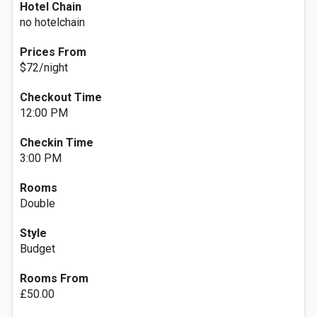
Hotel Chain
no hotelchain
Prices From
$72/night
Checkout Time
12:00 PM
Checkin Time
3:00 PM
Rooms
Double
Style
Budget
Rooms From
£50.00