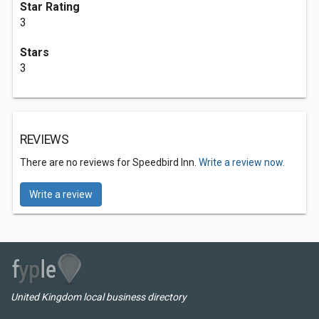
Star Rating
3
Stars
3
REVIEWS
There are no reviews for Speedbird Inn.
Write a review now.
Write a review
United Kingdom local business directory