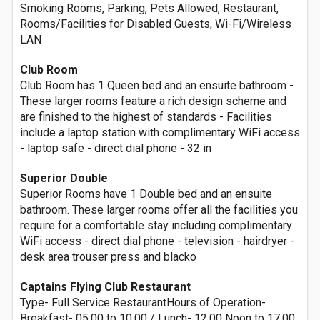
Smoking Rooms, Parking, Pets Allowed, Restaurant,
Rooms/Facilities for Disabled Guests, Wi-Fi/Wireless
LAN
Club Room
Club Room has 1 Queen bed and an ensuite bathroom -
These larger rooms feature a rich design scheme and
are finished to the highest of standards - Facilities
include a laptop station with complimentary WiFi access
- laptop safe - direct dial phone - 32 in
Superior Double
Superior Rooms have 1 Double bed and an ensuite
bathroom. These larger rooms offer all the facilities you
require for a comfortable stay including complimentary
WiFi access - direct dial phone - television - hairdryer -
desk area trouser press and blacko
Captains Flying Club Restaurant
Type- Full Service RestaurantHours of Operation-
Breakfast- 05.00 to 10.00 / Lunch- 12.00 Noon to 17.00