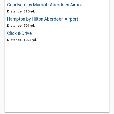
Courtyard by Marriott Aberdeen Airport
Distance: 510 yd.
Hampton by Hilton Aberdeen Airport
Distance: 704 yd.
Click & Drive
Distance: 1021 yd.