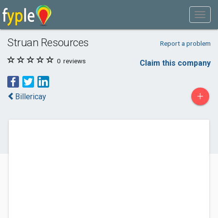
Struan Resources
Report a problem
0
reviews
Claim this company
+
Billericay