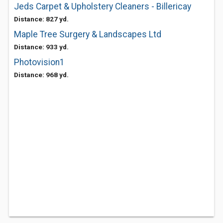
Jeds Carpet & Upholstery Cleaners - Billericay
Distance: 827 yd.
Maple Tree Surgery & Landscapes Ltd
Distance: 933 yd.
Photovision1
Distance: 968 yd.