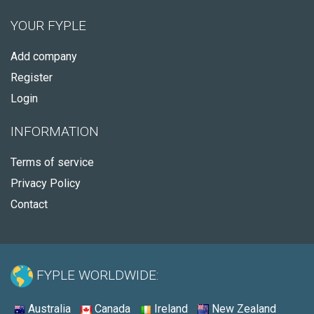
YOUR FYPLE
Add company
Register
Login
INFORMATION
Terms of service
Privacy Policy
Contact
FYPLE WORLDWIDE:
Australia
Canada
Ireland
New Zealand