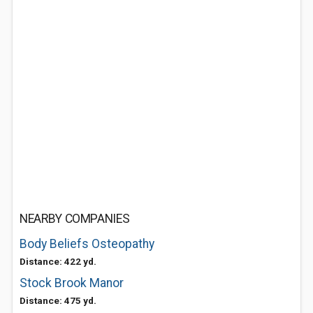
NEARBY COMPANIES
Body Beliefs Osteopathy
Distance: 422 yd.
Stock Brook Manor
Distance: 475 yd.