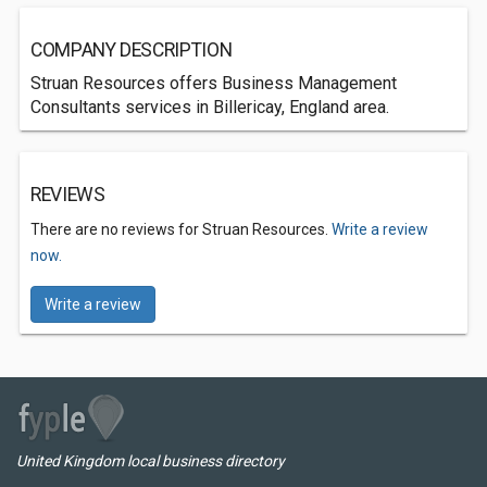
COMPANY DESCRIPTION
Struan Resources offers Business Management
Consultants services in Billericay, England area.
REVIEWS
There are no reviews for Struan Resources.
Write a review
now.
Write a review
United Kingdom local business directory