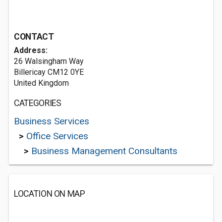
CONTACT
Address:
26 Walsingham Way
Billericay CM12 0YE
United Kingdom
CATEGORIES
Business Services
>
Office Services
>
Business Management Consultants
LOCATION ON MAP