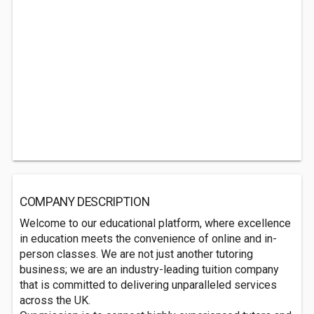
COMPANY DESCRIPTION
Welcome to our educational platform, where excellence
in education meets the convenience of online and in-
person classes. We are not just another tutoring
business; we are an industry-leading tuition company
that is committed to delivering unparalleled services
across the UK.