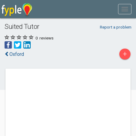
Suited Tutor
Report a problem
0
reviews
+
Oxford