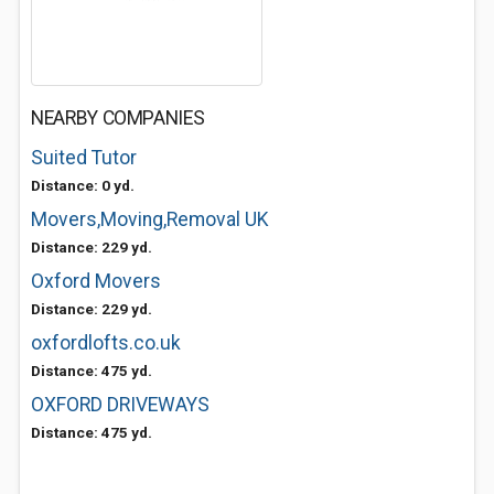
NEARBY COMPANIES
Suited Tutor
Distance: 0 yd.
Movers,Moving,Removal UK
Distance: 229 yd.
Oxford Movers
Distance: 229 yd.
oxfordlofts.co.uk
Distance: 475 yd.
OXFORD DRIVEWAYS
Distance: 475 yd.