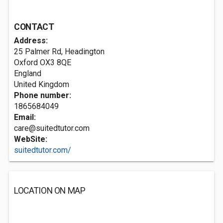
CONTACT
Address:
25 Palmer Rd, Headington
Oxford
OX3 8QE
England
United Kingdom
Phone number:
1865684049
Email:
care@suitedtutor.com
WebSite:
suitedtutor.com/
LOCATION ON MAP