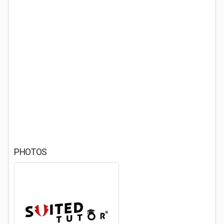
PHOTOS