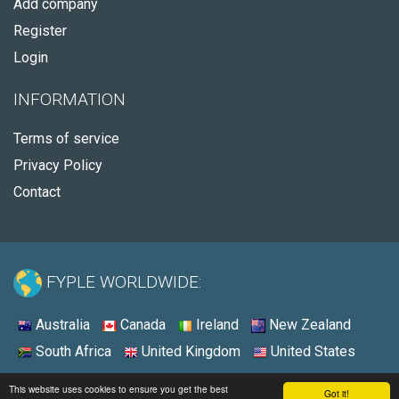
Add company
Register
Login
INFORMATION
Terms of service
Privacy Policy
Contact
FYPLE WORLDWIDE:
Australia
Canada
Ireland
New Zealand
South Africa
United Kingdom
United States
© 2026 - Fyple United Kingdom
This website uses cookies to ensure you get the best
Got it!