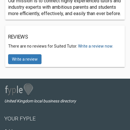
Our mission is to connect highly experienced tutors and
industry experts with ambitious parents and students
more efficiently, effectively, and easily than ever before.
REVIEWS
There are no reviews for Suited Tutor.
Write a review now.
Write a review
United Kingdom local business directory
YOUR FYPLE