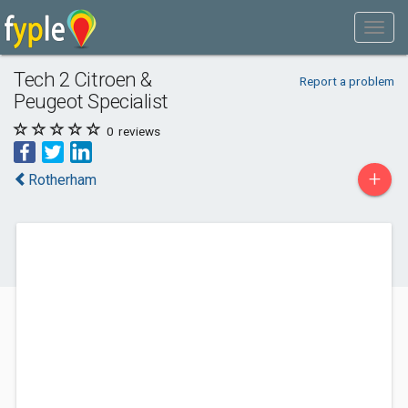
Tech 2 Citroen &
Report a problem
Peugeot Specialist
0
reviews
+
Rotherham