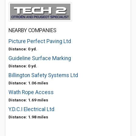
NEARBY COMPANIES
Picture Perfect Paving Ltd
Distance: 0 yd.
Guideline Surface Marking
Distance: 0 yd.
Billington Safety Systems Ltd
Distance: 1.06 miles
Wath Rope Access
Distance: 1.69 miles
Y.D.C.I Electrical Ltd
Distance: 1.98 miles