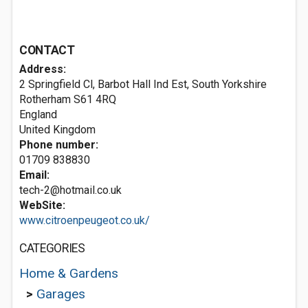
CONTACT
Address:
2 Springfield Cl, Barbot Hall Ind Est, South Yorkshire
Rotherham
S61 4RQ
England
United Kingdom
Phone number:
01709 838830
Email:
tech-2@hotmail.co.uk
WebSite:
www.citroenpeugeot.co.uk/
CATEGORIES
Home & Gardens
>
Garages