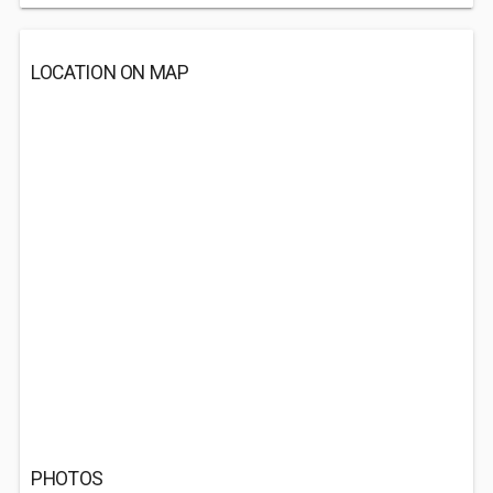
LOCATION ON MAP
PHOTOS