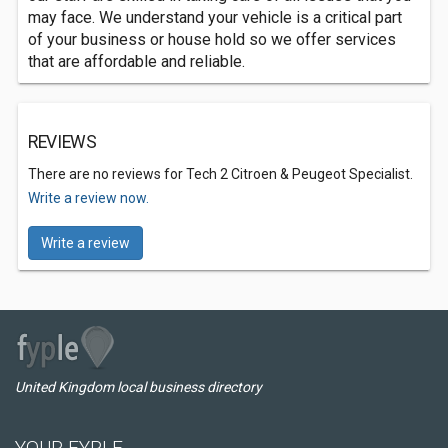
may face. We understand your vehicle is a critical part
of your business or house hold so we offer services
that are affordable and reliable.
REVIEWS
There are no reviews for Tech 2 Citroen & Peugeot Specialist.
Write a review now.
Write a review
United Kingdom local business directory
YOUR FYPLE