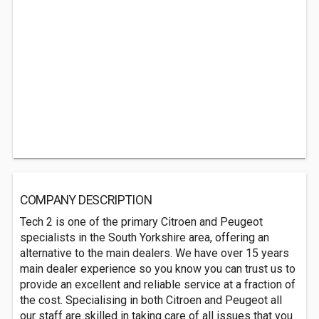
COMPANY DESCRIPTION
Tech 2 is one of the primary Citroen and Peugeot
specialists in the South Yorkshire area, offering an
alternative to the main dealers. We have over 15 years
main dealer experience so you know you can trust us to
provide an excellent and reliable service at a fraction of
the cost. Specialising in both Citroen and Peugeot all
our staff are skilled in taking care of all issues that you