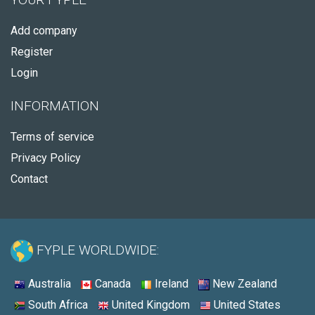
Add company
Register
Login
INFORMATION
Terms of service
Privacy Policy
Contact
FYPLE WORLDWIDE:
Australia
Canada
Ireland
New Zealand
South Africa
United Kingdom
United States