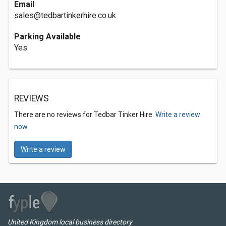
Email
sales@tedbartinkerhire.co.uk
Parking Available
Yes
REVIEWS
There are no reviews for Tedbar Tinker Hire.
Write a review
now.
Write a review
United Kingdom local business directory