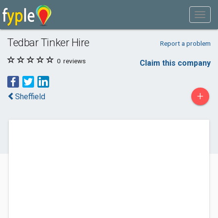
Tedbar Tinker Hire
Report a problem
0
reviews
Claim this company
+
Sheffield