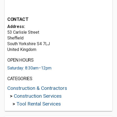
CONTACT
Address:
53 Carlisle Street
Sheffield
South Yorkshire S4 7LJ
United Kingdom
OPEN HOURS
Saturday: 8:30am–12pm
CATEGORIES
Construction & Contractors
>
Construction Services
>
Tool Rental Services