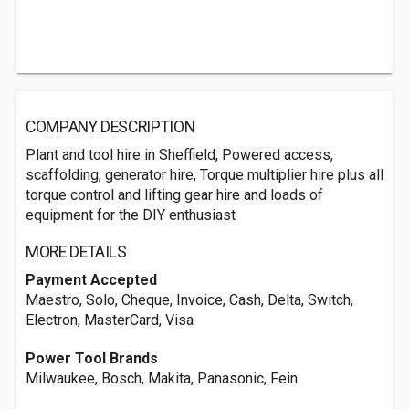
COMPANY DESCRIPTION
Plant and tool hire in Sheffield, Powered access,
scaffolding, generator hire, Torque multiplier hire plus all
torque control and lifting gear hire and loads of
equipment for the DIY enthusiast
MORE DETAILS
Payment Accepted
Maestro, Solo, Cheque, Invoice, Cash, Delta, Switch,
Electron, MasterCard, Visa
Power Tool Brands
Milwaukee, Bosch, Makita, Panasonic, Fein