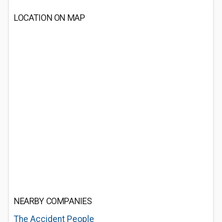
LOCATION ON MAP
NEARBY COMPANIES
The Accident People