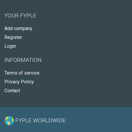
YOUR FYPLE
Add company
Register
Login
INFORMATION
Terms of service
Privacy Policy
Contact
FYPLE WORLDWIDE: