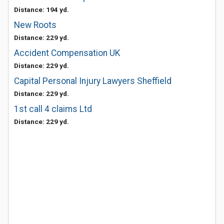
Distance: 194 yd.
New Roots
Distance: 229 yd.
Accident Compensation UK
Distance: 229 yd.
Capital Personal Injury Lawyers Sheffield
Distance: 229 yd.
1st call 4 claims Ltd
Distance: 229 yd.