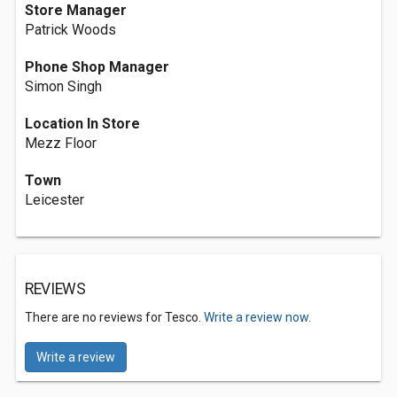
Store Manager
Patrick Woods
Phone Shop Manager
Simon Singh
Location In Store
Mezz Floor
Town
Leicester
REVIEWS
There are no reviews for Tesco.
Write a review now.
Write a review