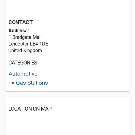
CONTACT
Address:
1 Bradgate Mall
Leicester LE4 1DE
United Kingdom
CATEGORIES
Automotive
>
Gas Stations
LOCATION ON MAP