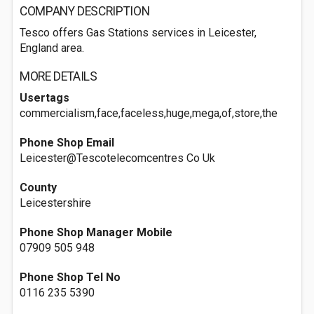
COMPANY DESCRIPTION
Tesco offers Gas Stations services in Leicester,
England area.
MORE DETAILS
Usertags
commercialism,face,faceless,huge,mega,of,store,the
Phone Shop Email
Leicester@Tescotelecomcentres Co Uk
County
Leicestershire
Phone Shop Manager Mobile
07909 505 948
Phone Shop Tel No
0116 235 5390