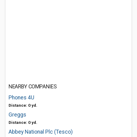
NEARBY COMPANIES
Phones 4U
Distance: 0 yd.
Greggs
Distance: 0 yd.
Abbey National Plc (Tesco)