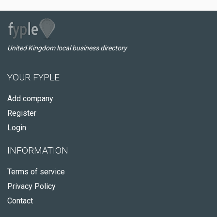
United Kingdom local business directory
YOUR FYPLE
Add company
Register
Login
INFORMATION
Terms of service
Privacy Policy
Contact