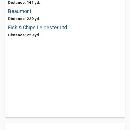
Distance: 141 yd.
Beaumont
Distance: 229 yd.
Fish & Chips Leicester Ltd
Distance: 229 yd.