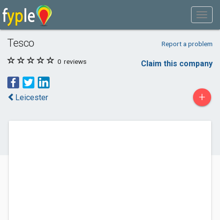
Tesco
Report a problem
0
reviews
Claim this company
+
Leicester