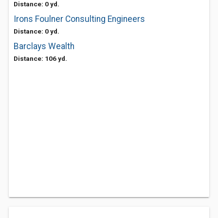
Distance: 0 yd.
Irons Foulner Consulting Engineers
Distance: 0 yd.
Barclays Wealth
Distance: 106 yd.