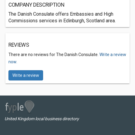
COMPANY DESCRIPTION
The Danish Consulate offers Embassies and High
Commissions services in Edinburgh, Scotland area.
REVIEWS
There are no reviews for The Danish Consulate.
Write a review
now.
Write a review
United Kingdom local business directory