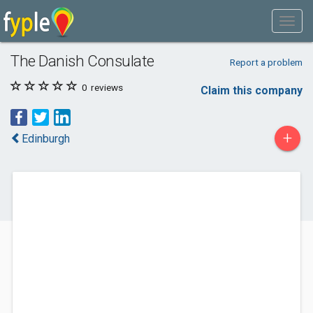
The Danish Consulate
Report a problem
0
reviews
Claim this company
+
Edinburgh