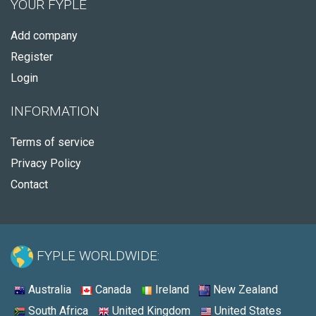
YOUR FYPLE
Add company
Register
Login
INFORMATION
Terms of service
Privacy Policy
Contact
FYPLE WORLDWIDE:
Australia
Canada
Ireland
New Zealand
South Africa
United Kingdom
United States