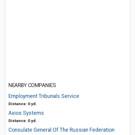
NEARBY COMPANIES
Employment Tribunals Service
Distance: 0 yd.
Axios Systems
Distance: 0 yd.
Consulate General Of The Russian Federation