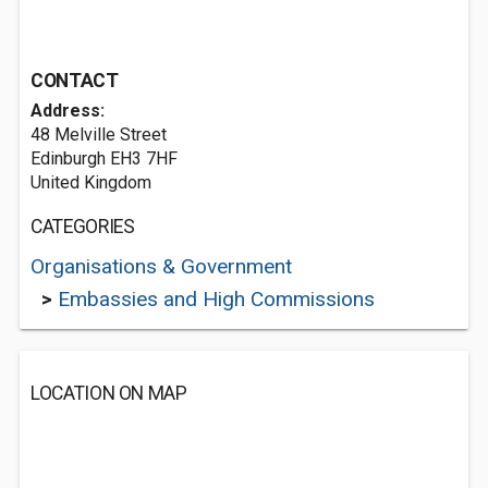
CONTACT
Address:
48 Melville Street
Edinburgh EH3 7HF
United Kingdom
CATEGORIES
Organisations & Government
>
Embassies and High Commissions
LOCATION ON MAP