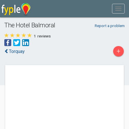
The Hotel Balmoral
Report a problem
1
reviews
+
Torquay