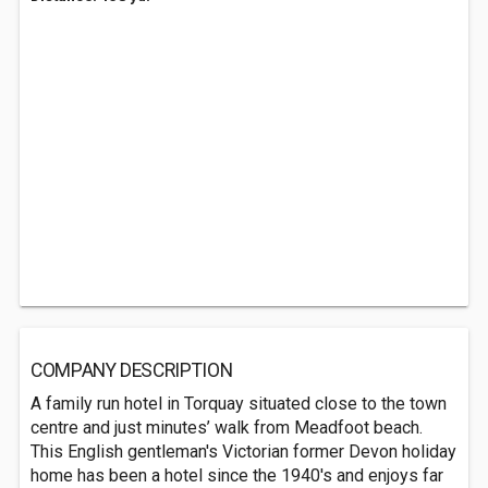
COMPANY DESCRIPTION
A family run hotel in Torquay situated close to the town
centre and just minutes’ walk from Meadfoot beach.
This English gentleman's Victorian former Devon holiday
home has been a hotel since the 1940's and enjoys far