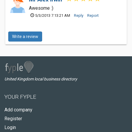
Awesome :)
5/3/2013 7:13:21 AM
Reply
Report
Write a review
United Kingdom local business directory
YOUR FYPLE
Add company
Register
Login