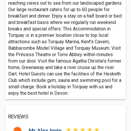
reaching views out to sea from our landscaped gardens.
Our large restaurant caters for up to 60 people for
breakfast and dinner. Enjoy a stay on a half board or bed
and breakfast basis where we regularly run weekend
breaks and special offers. This Accommodation in
Torquay is in a premier location close to top local
attractions such as Torquay Marina, Kent's Cavern,
Babbacombe Model Village and Torquay Museum. Visit
the Princess Theatre or Torre Abbey within minutes
from our door. Visit the famous Agatha Christie’s former
home, Greenaway and take a river cruise up the river
Dart. Hotel Guests can use the facilities of the Hesketh
Club which include gym, sauna and swimming pool for a
small charge. Book a holiday in Torquay with us and
enjoy the best hotel in Devon.
REVIEWS
Mr Alex Irwin