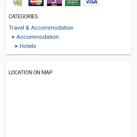
CATEGORIES
Travel & Accommodation
>
Accommodation
>
Hotels
LOCATION ON MAP