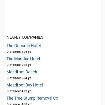
NEARBY COMPANIES
The Osborne Hotel
Distance: 176 yd.
The Marstan Hotel
Distance: 282 yd.
Meadfoot Beach
Distance: 334 yd.
Meadfoot Bay Hotel
Distance: 422 yd.
The Tree Stump Removal Co
Distance: 458 yd.