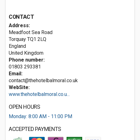
CONTACT
Address:
Meadfoot Sea Road
Torquay
TQ1 2LQ
England
United Kingdom
Phone number:
01803 293381
Email:
contact@thehotelbalmoral.co.uk
WebSite:
www.thehotelbalmoral.co.u...
OPEN HOURS
Monday: 8:00 AM - 11:00 PM
ACCEPTED PAYMENTS