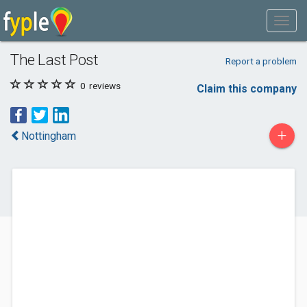
The Last Post
Report a problem
0
reviews
Claim this company
+
Nottingham