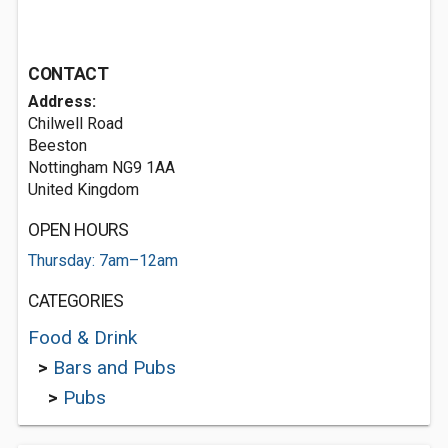
CONTACT
Address:
Chilwell Road
Beeston
Nottingham NG9 1AA
United Kingdom
OPEN HOURS
Thursday: 7am–12am
CATEGORIES
Food & Drink
>
Bars and Pubs
>
Pubs