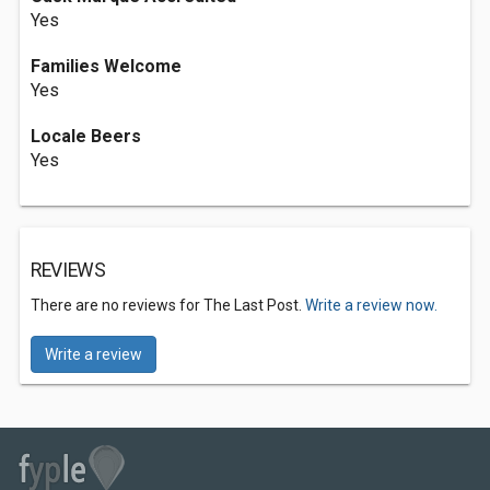
Yes
Families Welcome
Yes
Locale Beers
Yes
REVIEWS
There are no reviews for The Last Post.
Write a review now.
Write a review