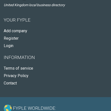
United Kingdom local business directory
YOUR FYPLE
Add company
Register
Login
INFORMATION
Terms of service
Privacy Policy
Contact
FYPLE WORLDWIDE: