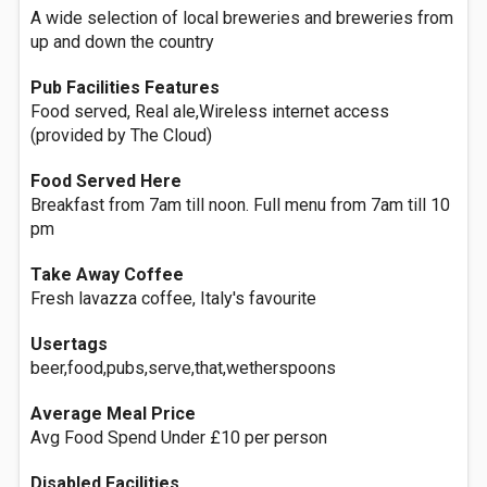
A wide selection of local breweries and breweries from
up and down the country
Pub Facilities Features
Food served, Real ale,Wireless internet access
(provided by The Cloud)
Food Served Here
Breakfast from 7am till noon. Full menu from 7am till 10
pm
Take Away Coffee
Fresh lavazza coffee, Italy's favourite
Usertags
beer,food,pubs,serve,that,wetherspoons
Average Meal Price
Avg Food Spend Under £10 per person
Disabled Facilities