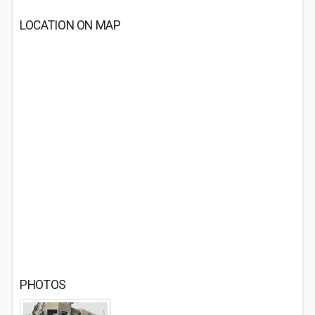
LOCATION ON MAP
PHOTOS