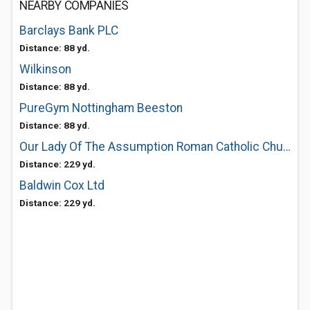
NEARBY COMPANIES
Barclays Bank PLC
Distance: 88 yd.
Wilkinson
Distance: 88 yd.
PureGym Nottingham Beeston
Distance: 88 yd.
Our Lady Of The Assumption Roman Catholic Church
Distance: 229 yd.
Baldwin Cox Ltd
Distance: 229 yd.