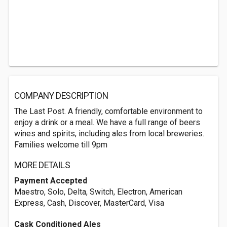
COMPANY DESCRIPTION
The Last Post. A friendly, comfortable environment to
enjoy a drink or a meal. We have a full range of beers
wines and spirits, including ales from local breweries.
Families welcome till 9pm
MORE DETAILS
Payment Accepted
Maestro, Solo, Delta, Switch, Electron, American
Express, Cash, Discover, MasterCard, Visa
Cask Conditioned Ales