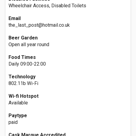
Wheelchair Access, Disabled Toilets
Email
the_last_post@hotmail.co.uk
Beer Garden
Open all year round
Food Times
Daily 09:00-22:00
Technology
802.11b Wi-Fi
Wi-fi Hotspot
Available
Paytype
paid
Cask Marque Accredited