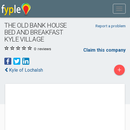
THE OLD BANK HOUSE
Report a problem
BED AND BREAKFAST
KYLE VILLAGE
0
reviews
Claim this company
+
Kyle of Lochalsh