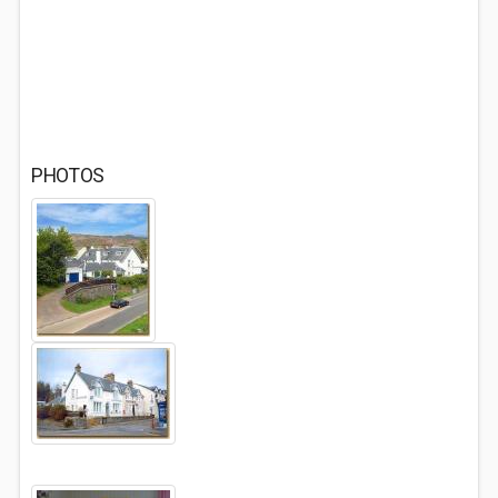
PHOTOS