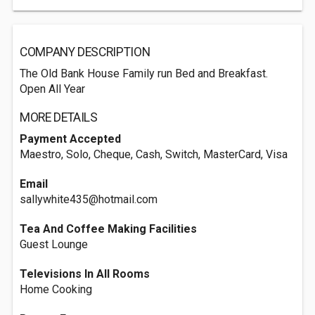
COMPANY DESCRIPTION
The Old Bank House Family run Bed and Breakfast.
Open All Year
MORE DETAILS
Payment Accepted
Maestro, Solo, Cheque, Cash, Switch, MasterCard, Visa
Email
sallywhite435@hotmail.com
Tea And Coffee Making Facilities
Guest Lounge
Televisions In All Rooms
Home Cooking