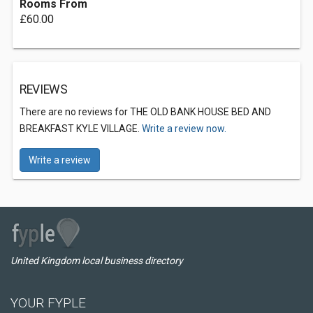
Rooms From
£60.00
REVIEWS
There are no reviews for THE OLD BANK HOUSE BED AND
BREAKFAST KYLE VILLAGE.
Write a review now.
Write a review
United Kingdom local business directory
YOUR FYPLE