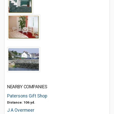
NEARBY COMPANIES
Patersons Gift Shop
Distance: 106 yd.
J A Overmeer