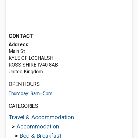
CONTACT
Address:
Main St
KYLE OF LOCHALSH
ROSS SHIRE IV40 8AB
United Kingdom
OPEN HOURS
Thursday: 9am–5pm
CATEGORIES
Travel & Accommodation
>
Accommodation
>
Bed & Breakfast