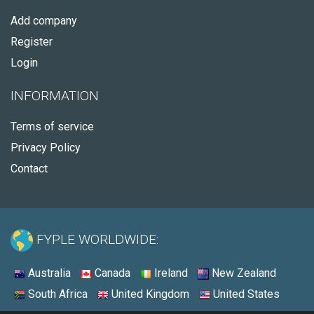
Add company
Register
Login
INFORMATION
Terms of service
Privacy Policy
Contact
FYPLE WORLDWIDE:
Australia
Canada
Ireland
New Zealand
South Africa
United Kingdom
United States