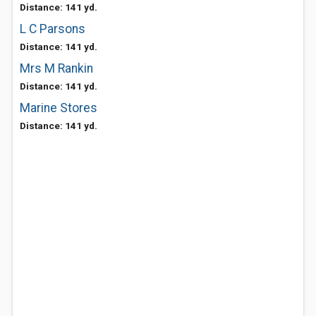
Distance: 141 yd.
L C Parsons
Distance: 141 yd.
Mrs M Rankin
Distance: 141 yd.
Marine Stores
Distance: 141 yd.