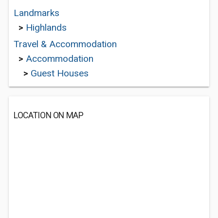
Landmarks
>
Highlands
Travel & Accommodation
>
Accommodation
>
Guest Houses
LOCATION ON MAP