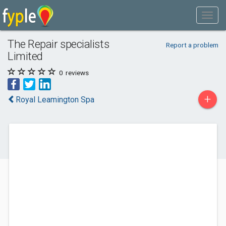
The Repair specialists
Report a problem
Limited
0
reviews
+
Royal Leamington Spa