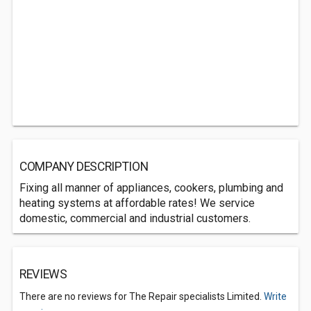
COMPANY DESCRIPTION
Fixing all manner of appliances, cookers, plumbing and
heating systems at affordable rates! We service
domestic, commercial and industrial customers.
REVIEWS
There are no reviews for The Repair specialists Limited.
Write