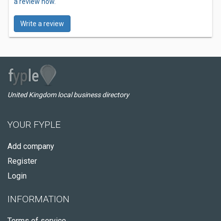
a review now.
Write a review
United Kingdom local business directory
YOUR FYPLE
Add company
Register
Login
INFORMATION
Terms of service