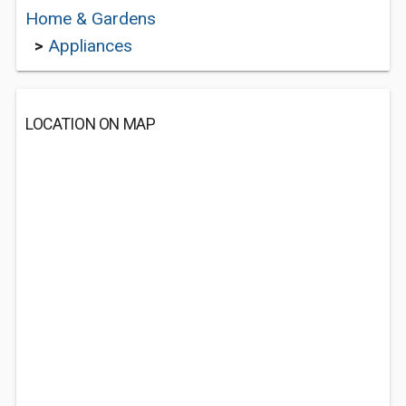
Home & Gardens
>
Appliances
LOCATION ON MAP