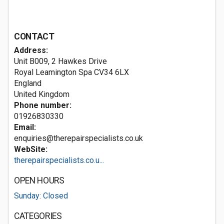
CONTACT
Address:
Unit B009, 2 Hawkes Drive
Royal Leamington Spa
CV34 6LX
England
United Kingdom
Phone number:
01926830330
Email:
enquiries@therepairspecialists.co.uk
WebSite:
therepairspecialists.co.u...
OPEN HOURS
Sunday: Closed
CATEGORIES