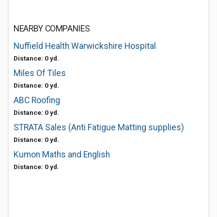
NEARBY COMPANIES
Nuffield Health Warwickshire Hospital
Distance: 0 yd.
Miles Of Tiles
Distance: 0 yd.
ABC Roofing
Distance: 0 yd.
STRATA Sales (Anti Fatigue Matting supplies)
Distance: 0 yd.
Kumon Maths and English
Distance: 0 yd.