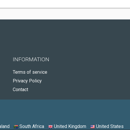
INFORMATION
Terms of service
Privacy Policy
Contact
land
South Africa
United Kingdom
United States