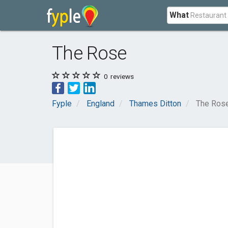
What
The Rose
0
reviews
Fyple
England
Thames Ditton
The Ros