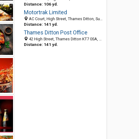
Distance: 106 yd.
Motortrak Limited
AC Court, High Street, Thames Ditton, Surrey KT7 0SR, United Kingdom
Distance: 141 yd.
Thames Ditton Post Office
42 High Street, Thames Ditton KT7 0SA, United Kingdom
Distance: 141 yd.