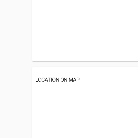
LOCATION ON MAP