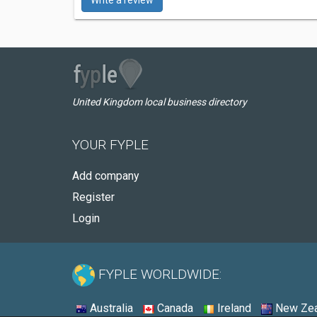
Write a review
United Kingdom local business directory
YOUR FYPLE
Add company
Register
Login
FYPLE WORLDWIDE:
Australia
Canada
Ireland
New Zea