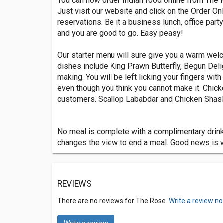
You can now order Indian food online from The 
Just visit our website and click on the Order O
reservations. Be it a business lunch, office party
and you are good to go. Easy peasy!
Our starter menu will sure give you a warm wel
dishes include King Prawn Butterfly, Begun Del
making. You will be left licking your fingers wit
even though you think you cannot make it. Chick
customers. Scallop Lababdar and Chicken Shasli
No meal is complete with a complimentary drink a
changes the view to end a meal. Good news is we
REVIEWS
There are no reviews for The Rose.
Write a review no