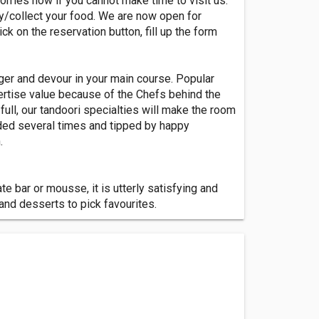
rries now if you cannot make time to visit us.
ry/collect your food. We are now open for
ick on the reservation button, fill up the form
ger and devour in your main course. Popular
ertise value because of the Chefs behind the
full, our tandoori specialties will make the room
rded several times and tipped by happy
.
e bar or mousse, it is utterly satisfying and
and desserts to pick favourites.