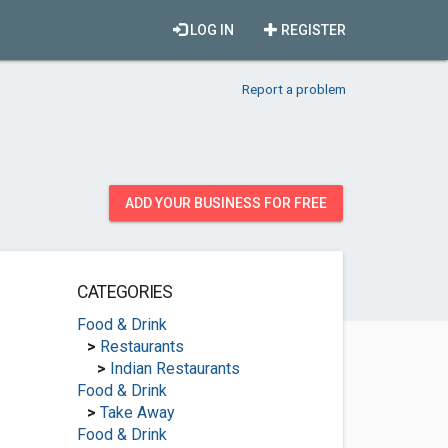
LOG IN
REGISTER
Report a problem
ADD YOUR BUSINESS FOR FREE
CATEGORIES
Food & Drink
>
Restaurants
>
Indian Restaurants
Food & Drink
>
Take Away
Food & Drink