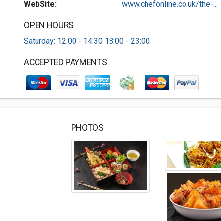
WebSite:
www.chefonline.co.uk/the-...
OPEN HOURS
Saturday: 12:00 - 14:30 18:00 - 23:00
ACCEPTED PAYMENTS
PHOTOS