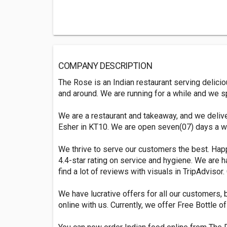
COMPANY DESCRIPTION
The Rose is an Indian restaurant serving delici
and around. We are running for a while and we sp
We are a restaurant and takeaway, and we deli
Esher in KT10. We are open seven(07) days a w
We thrive to serve our customers the best. Ha
4.4-star rating on service and hygiene. We are ha
find a lot of reviews with visuals in TripAdvisor.
We have lucrative offers for all our customers, b
online with us. Currently, we offer Free Bottle 