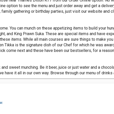
Rose near Thames Ditton KT7 from our Order Online option. No wo
nline option to see the menu and just order away and get a delive
, family gathering or birthday parties, just visit our website and cl
come. You can munch on these appetizing items to build your hun
ight, and King Prawn Suka. These are special items and have exp
h these items. While all main courses are sure things to make you 
en Tikka is the signature dish of our Chef for which he was awa
ck come next and these have been our bestsellers, for a reason
nd sweet munching. Be it beer, juice or just water and a chocolat
 have it all in our own way. Browse through our menu of drinks 
w.