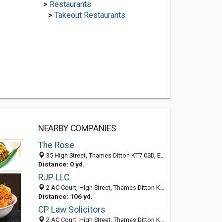
>
Restaurants
>
Takeout Restaurants
NEARBY COMPANIES
The Rose
35 High Street, Thames Ditton KT7 0SD, England, United Kingdom
Distance: 0 yd.
RJP LLC
2 AC Court, High Street, Thames Ditton KT7 0SR, England, United Kingdom
Distance: 106 yd.
CP Law Solicitors
2 AC Court, High Street, Thames Ditton KT7 0SR, England, United Kingdom