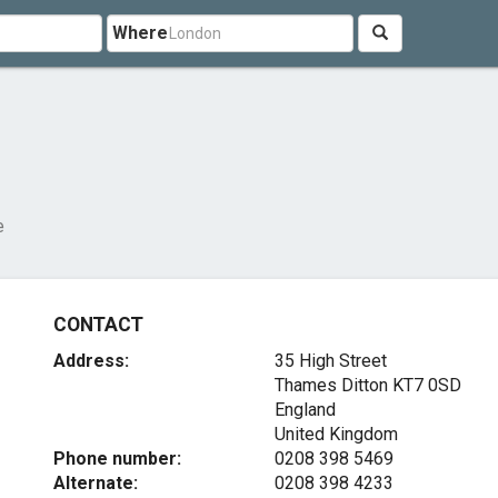
Where
e
CONTACT
Address:
35 High Street
Thames Ditton
KT7 0SD
England
United Kingdom
Phone number:
0208 398 5469
Alternate:
0208 398 4233