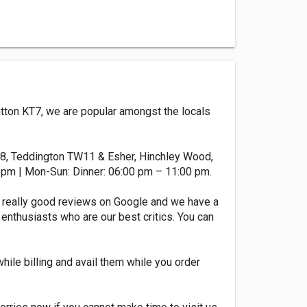
Ditton KT7, we are popular amongst the locals
T8, Teddington TW11 & Esher, Hinchley Wood,
 pm | Mon-Sun: Dinner: 06:00 pm – 11:00 pm.
 really good reviews on Google and we have a
 enthusiasts who are our best critics. You can
while billing and avail them while you order