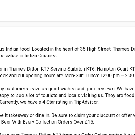
ous Indian food. Located in the heart of 35 High Street, Thames 
ecialise in Indian Cuisines.
ver in Thames Ditton KT7 Serving Surbiton KT6, Hampton Court K
eek and our opening hours are Mon-Sun: Lunch: 12:00 pm – 2:30
ppy customers leave us good wishes and good reviews. We have
ppy to see a lot of tourists and locals visiting us. They are food
 Currently, we have a 4 Star rating in TripAdvisor.
e it takeaway or dine in. Be sure to claim your discount or offer 
of Beer With Every Collection Orders Over £15.