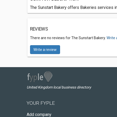
The Sunstart Bakery offers Bakeries services in
REVIEWS
There are no reviews for The Sunstart Bakery.
Write 
Write a review
United Kingdom local business directory
YOUR FYPLE
Add company