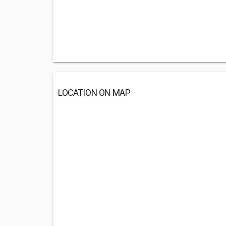
LOCATION ON MAP