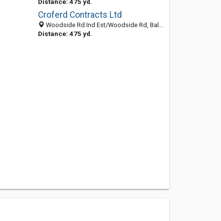
Distance: 475 yd.
Croferd Contracts Ltd
Woodside Rd Ind Est/Woodside Rd, Ballymena BT424QJ, United Kingdom
Distance: 475 yd.