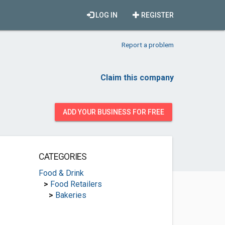
LOG IN
REGISTER
Report a problem
Claim this company
ADD YOUR BUSINESS FOR FREE
CATEGORIES
Food & Drink
>
Food Retailers
>
Bakeries