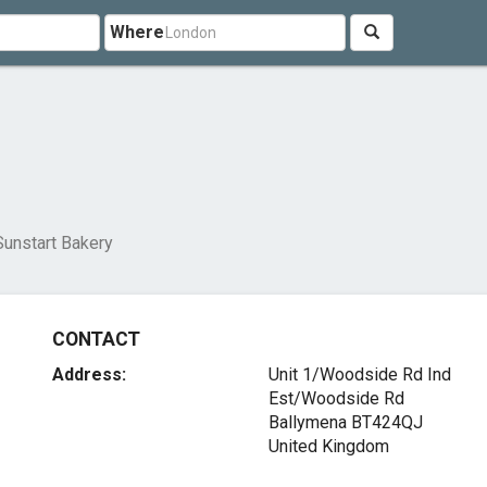
Where
Sunstart Bakery
CONTACT
Address:
Unit 1/Woodside Rd Ind
Est/Woodside Rd
Ballymena BT424QJ
United Kingdom