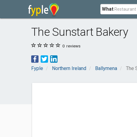
What
The Sunstart Bakery
0
reviews
Fyple
Northern Ireland
Ballymena
The 