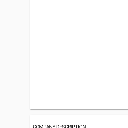
COMPANY DESCRIPTION