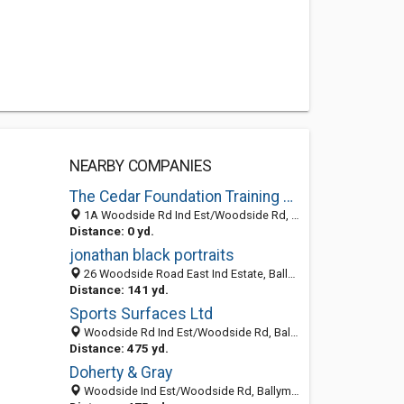
NEARBY COMPANIES
The Cedar Foundation Training Services
1A Woodside Rd Ind Est/Woodside Rd, Ballymena BT424QJ, United Kingdom
Distance: 0 yd.
jonathan black portraits
26 Woodside Road East Ind Estate, Ballymena, Antrim BT42 4QJ, United Kingdom
Distance: 141 yd.
Sports Surfaces Ltd
Woodside Rd Ind Est/Woodside Rd, Ballymena BT424QJ, United Kingdom
Distance: 475 yd.
Doherty & Gray
Woodside Ind Est/Woodside Rd, Ballymena BT424HX, United Kingdom