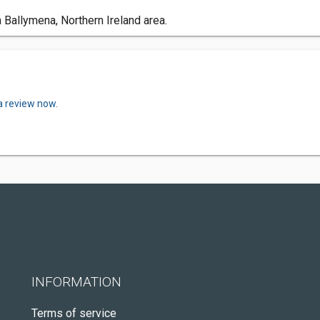
 Ballymena, Northern Ireland area.
a review now.
INFORMATION
Terms of service