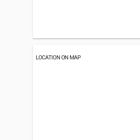
LOCATION ON MAP