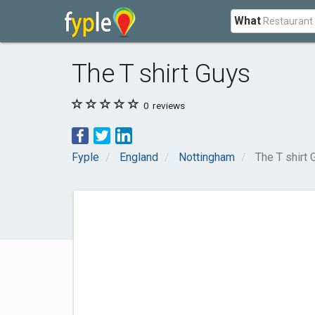
What
The T shirt Guys
0
reviews
Fyple
England
Nottingham
The T shirt 