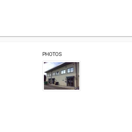
PHOTOS