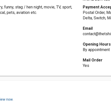
, funny, stag / hen night, movie, TV, sport,
Payment Acce
al, pets, aviation etc.
Postal Order, M
Delta, Switch, M
Email
contact@thetshi
Opening Hours
By appointment
Mail Order
Yes
view now.