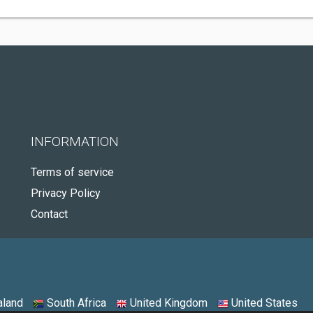
INFORMATION
Terms of service
Privacy Policy
Contact
land
South Africa
United Kingdom
United States