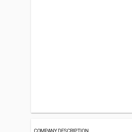
COMPANY DESCRIPTION