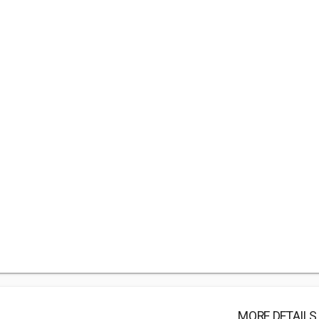
MORE DETAILS