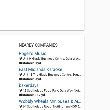
NEARBY COMPANIES
Roger's Music
Unit 9, Glade Business Centre, Gala Way, Nottingham NG5 9RW, United Kingdom
Distance: 0 yd.
East Midlands Karaoke
Unit 13 The Glade Business Centre, Southglade, Nottingham NG5 9RW, United Kingdom
Distance: 0 yd.
bakerdays
12 Southglade Food Park, Gala Way, Nottingham NG5 9RG, England, United Kingdom
Distance: 317 yd.
Wobbly Wheels Minibuses & Airport Transfers
64 Southglade Road, Nottingham NG5 5GE, United Kingdom