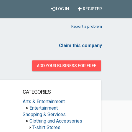
LOG IN
REGISTER
Report a problem
Claim this company
ADD YOUR BUSINESS FOR FREE
CATEGORIES
Arts & Entertainment
>
Entertainment
Shopping & Services
>
Clothing and Accessories
>
T-shirt Stores