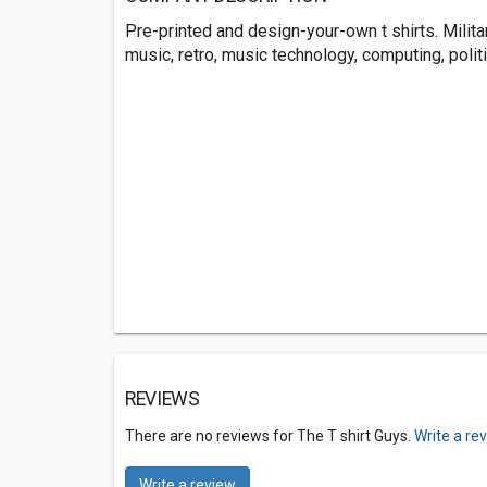
Pre-printed and design-your-own t shirts. Military
music, retro, music technology, computing, politic
REVIEWS
There are no reviews for The T shirt Guys.
Write a re
Write a review