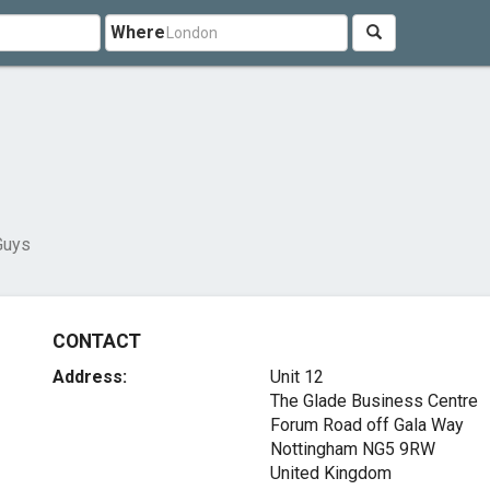
Where
Guys
CONTACT
Address:
Unit 12
The Glade Business Centre
Forum Road off Gala Way
Nottingham NG5 9RW
United Kingdom