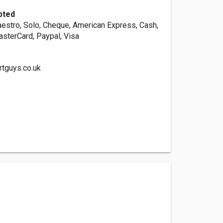
pted
aestro, Solo, Cheque, American Express, Cash,
asterCard, Paypal, Visa
rtguys.co.uk