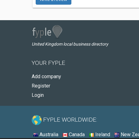
United Kingdom local business directory
YOUR FYPLE
Add company
Register
Login
FYPLE WORLDWIDE:
Australia
Canada
Ireland
New Zea