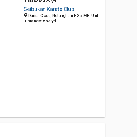
Distance: 422 yd.
Seibukan Karate Club
Darnal Close, Nottingham NG5 9RB, United Kingdom
Distance: 563 yd.