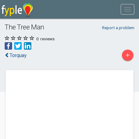
The Tree Man
Report a problem
0
reviews
+
Torquay