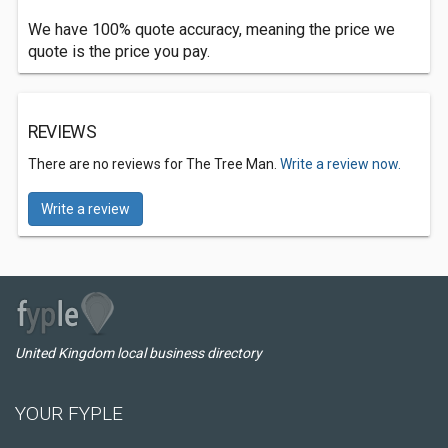
We have 100% quote accuracy, meaning the price we
quote is the price you pay.
REVIEWS
There are no reviews for The Tree Man.
Write a review now.
Write a review
United Kingdom local business directory
YOUR FYPLE