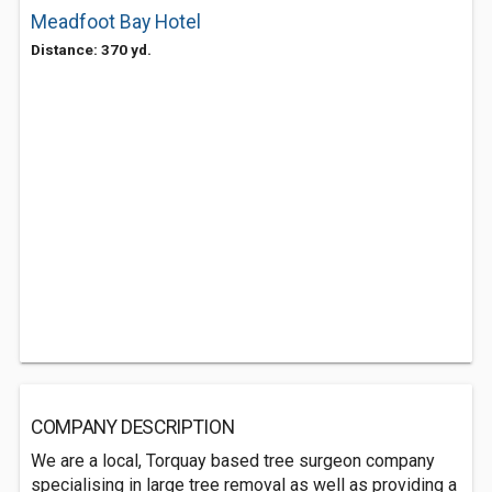
Meadfoot Bay Hotel
Distance: 370 yd.
COMPANY DESCRIPTION
We are a local, Torquay based tree surgeon company
specialising in large tree removal as well as providing a