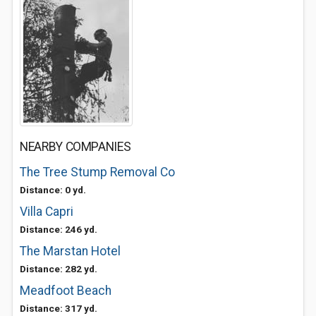
NEARBY COMPANIES
The Tree Stump Removal Co
Distance: 0 yd.
Villa Capri
Distance: 246 yd.
The Marstan Hotel
Distance: 282 yd.
Meadfoot Beach
Distance: 317 yd.