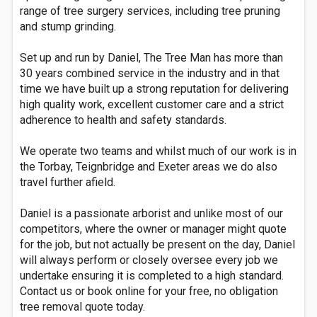
range of tree surgery services, including tree pruning
and stump grinding.
Set up and run by Daniel, The Tree Man has more than
30 years combined service in the industry and in that
time we have built up a strong reputation for delivering
high quality work, excellent customer care and a strict
adherence to health and safety standards.
We operate two teams and whilst much of our work is in
the Torbay, Teignbridge and Exeter areas we do also
travel further afield.
Daniel is a passionate arborist and unlike most of our
competitors, where the owner or manager might quote
for the job, but not actually be present on the day, Daniel
will always perform or closely oversee every job we
undertake ensuring it is completed to a high standard.
Contact us or book online for your free, no obligation
tree removal quote today.