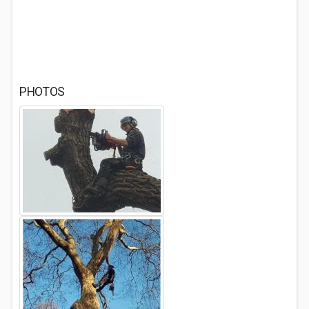
PHOTOS