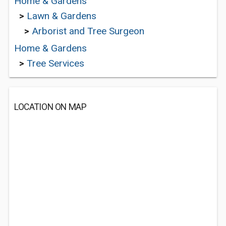
Home & Gardens
>
Lawn & Gardens
>
Arborist and Tree Surgeon
Home & Gardens
>
Tree Services
LOCATION ON MAP