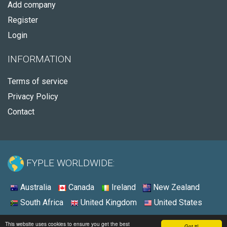
Add company
Register
Login
INFORMATION
Terms of service
Privacy Policy
Contact
FYPLE WORLDWIDE:
Australia
Canada
Ireland
New Zealand
South Africa
United Kingdom
United States
© 2026 - Fyple United Kingdom
This website uses cookies to ensure you get the best
Got it!