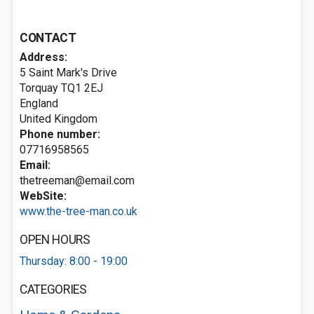
CONTACT
Address:
5 Saint Mark's Drive
Torquay
TQ1 2EJ
England
United Kingdom
Phone number:
07716958565
Email:
thetreeman@email.com
WebSite:
www.the-tree-man.co.uk
OPEN HOURS
Thursday: 8:00 - 19:00
CATEGORIES