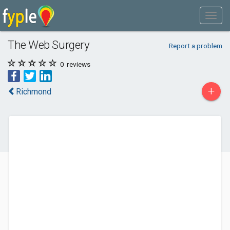
The Web Surgery
Report a problem
0
reviews
+
Richmond