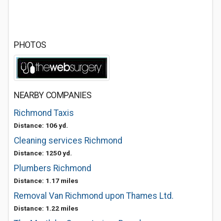
PHOTOS
NEARBY COMPANIES
Richmond Taxis
Distance: 106 yd.
Cleaning services Richmond
Distance: 1250 yd.
Plumbers Richmond
Distance: 1.17 miles
Removal Van Richmond upon Thames Ltd.
Distance: 1.22 miles