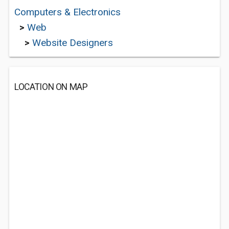
Computers & Electronics
>
Web
>
Website Designers
LOCATION ON MAP