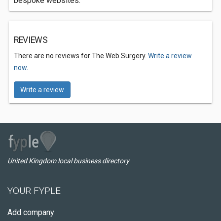
bespoke websites.
REVIEWS
There are no reviews for The Web Surgery.
Write a review
now.
Write a review
United Kingdom local business directory
YOUR FYPLE
Add company