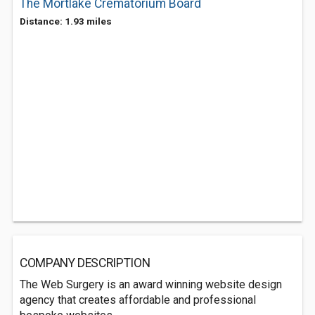
The Mortlake Crematorium Board
Distance: 1.93 miles
COMPANY DESCRIPTION
The Web Surgery is an award winning website design
agency that creates affordable and professional