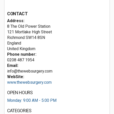
CONTACT
Address:
8 The Old Power Station
121 Mortlake High Street
Richmond
SW14 8SN
England
United Kingdom
Phone number:
0208 487 1954
Email:
info@thewebsurgery.com
WebSite:
www.thewebsurgery.com
OPEN HOURS
Monday: 9:00 AM - 5:00 PM
CATEGORIES