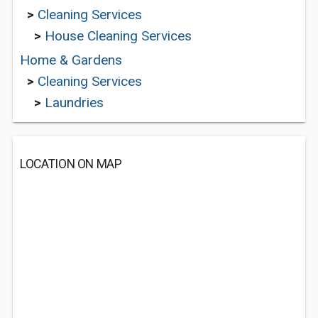
>
Cleaning Services
>
House Cleaning Services
Home & Gardens
>
Cleaning Services
>
Laundries
LOCATION ON MAP