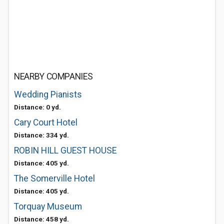
NEARBY COMPANIES
Wedding Pianists
Distance: 0 yd.
Cary Court Hotel
Distance: 334 yd.
ROBIN HILL GUEST HOUSE
Distance: 405 yd.
The Somerville Hotel
Distance: 405 yd.
Torquay Museum
Distance: 458 yd.