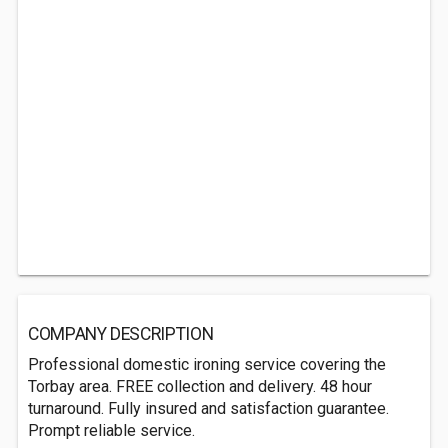
COMPANY DESCRIPTION
Professional domestic ironing service covering the
Torbay area. FREE collection and delivery. 48 hour
turnaround. Fully insured and satisfaction guarantee.
Prompt reliable service.