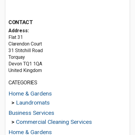
CONTACT
Address:
Flat 31
Clarendon Court
31 Stitchill Road
Torquay
Devon TQ1 1QA
United Kingdom
CATEGORIES
Home & Gardens
>
Laundromats
Business Services
>
Commercial Cleaning Services
Home & Gardens