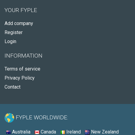
YOUR FYPLE
Add company
Register
Login
INFORMATION
Terms of service
Privacy Policy
Contact
FYPLE WORLDWIDE:
Australia
Canada
Ireland
New Zealand