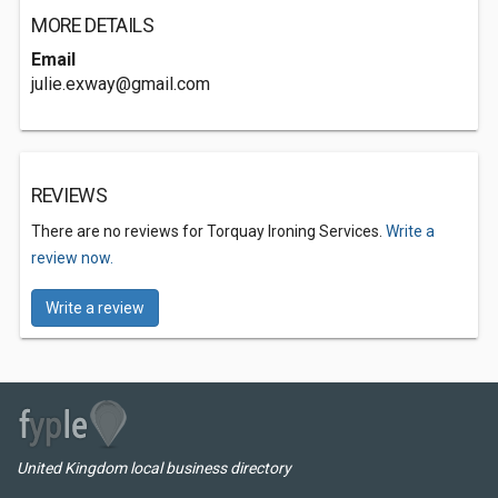
MORE DETAILS
Email
julie.exway@gmail.com
REVIEWS
There are no reviews for Torquay Ironing Services.
Write a
review now.
Write a review
United Kingdom local business directory