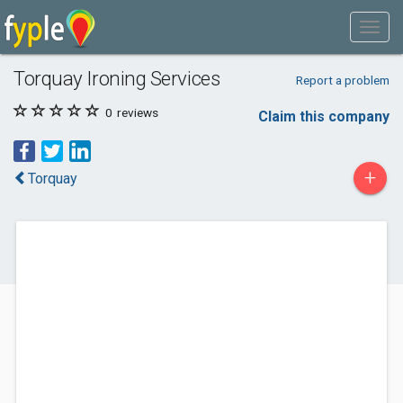
Torquay Ironing Services
Report a problem
0
reviews
Claim this company
+
Torquay